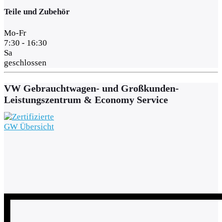
Teile und Zubehör
Mo-Fr
7:30 - 16:30
Sa
geschlossen
VW Gebrauchtwagen- und Großkunden-
Leistungszentrum & Economy Service