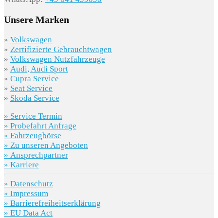
Unsere Marken
»
Volkswagen
»
Zertifizierte Gebrauchtwagen
»
Volkswagen Nutzfahrzeuge
»
Audi, Audi Sport
»
Cupra Service
»
Seat Service
»
Skoda Service
» Service Termin
» Probefahrt Anfrage
» Fahrzeugbörse
» Zu unseren Angeboten
» Ansprechpartner
» Karriere
» Datenschutz
» Impressum
» Barrierefreiheitserklärung
» EU Data Act