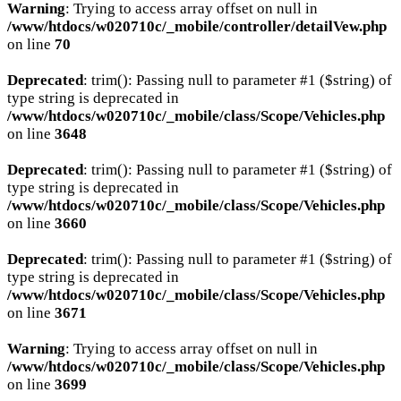
Warning
: Trying to access array offset on null in
/www/htdocs/w020710c/_mobile/controller/detailVew.php
on line
70
Deprecated
: trim(): Passing null to parameter #1 ($string) of
type string is deprecated in
/www/htdocs/w020710c/_mobile/class/Scope/Vehicles.php
on line
3648
Deprecated
: trim(): Passing null to parameter #1 ($string) of
type string is deprecated in
/www/htdocs/w020710c/_mobile/class/Scope/Vehicles.php
on line
3660
Deprecated
: trim(): Passing null to parameter #1 ($string) of
type string is deprecated in
/www/htdocs/w020710c/_mobile/class/Scope/Vehicles.php
on line
3671
Warning
: Trying to access array offset on null in
/www/htdocs/w020710c/_mobile/class/Scope/Vehicles.php
on line
3699