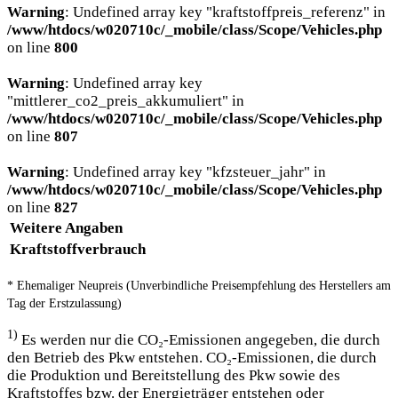
Warning
: Undefined array key "kraftstoffpreis_referenz" in
/www/htdocs/w020710c/_mobile/class/Scope/Vehicles.php
on line
800
Warning
: Undefined array key
"mittlerer_co2_preis_akkumuliert" in
/www/htdocs/w020710c/_mobile/class/Scope/Vehicles.php
on line
807
Warning
: Undefined array key "kfzsteuer_jahr" in
/www/htdocs/w020710c/_mobile/class/Scope/Vehicles.php
on line
827
Weitere Angaben
Kraftstoffverbrauch
* Ehemaliger Neupreis (Unverbindliche Preisempfehlung des Herstellers am
Tag der Erstzulassung)
1)
Es werden nur die CO₂-Emissionen angegeben, die durch
den Betrieb des Pkw entstehen. CO₂-Emissionen, die durch
die Produktion und Bereitstellung des Pkw sowie des
Kraftstoffes bzw. der Energieträger entstehen oder