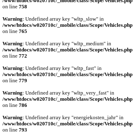
/www/htdocs/w020710c/_mobile/class/Scope/Vehicles.php
on line
758
Warning
: Undefined array key "wltp_slow" in
/www/htdocs/w020710c/_mobile/class/Scope/Vehicles.php
on line
765
Warning
: Undefined array key "wltp_medium" in
/www/htdocs/w020710c/_mobile/class/Scope/Vehicles.php
on line
772
Warning
: Undefined array key "wltp_fast" in
/www/htdocs/w020710c/_mobile/class/Scope/Vehicles.php
on line
779
Warning
: Undefined array key "wltp_very_fast" in
/www/htdocs/w020710c/_mobile/class/Scope/Vehicles.php
on line
786
Warning
: Undefined array key "energiekosten_jahr" in
/www/htdocs/w020710c/_mobile/class/Scope/Vehicles.php
on line
793