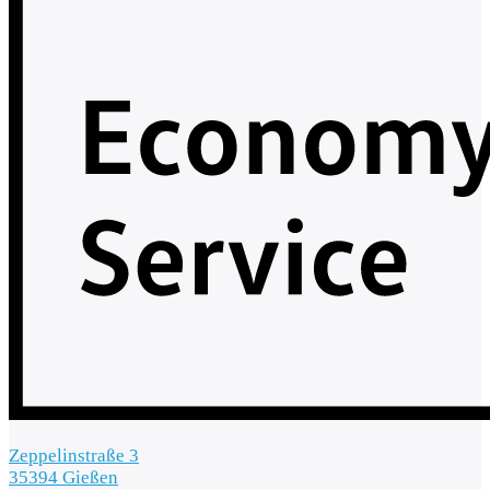
Zeppelinstraße 3
35394 Gießen