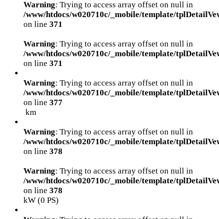
Warning
: Trying to access array offset on null in
/www/htdocs/w020710c/_mobile/template/tplDetailVe
on line
371
Warning
: Trying to access array offset on null in
/www/htdocs/w020710c/_mobile/template/tplDetailVe
on line
371
Warning
: Trying to access array offset on null in
/www/htdocs/w020710c/_mobile/template/tplDetailVe
on line
377
km
Warning
: Trying to access array offset on null in
/www/htdocs/w020710c/_mobile/template/tplDetailVe
on line
378
Warning
: Trying to access array offset on null in
/www/htdocs/w020710c/_mobile/template/tplDetailVe
on line
378
kW (0 PS)