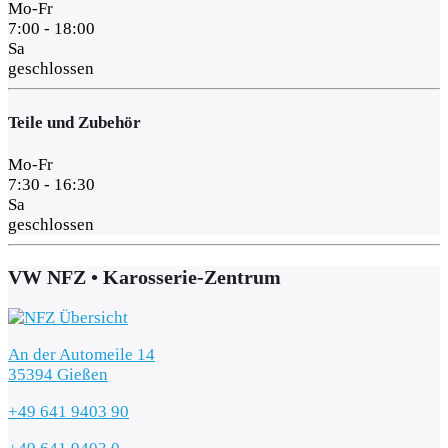
Mo-Fr
7:00 - 18:00
Sa
geschlossen
Teile und Zubehör
Mo-Fr
7:30 - 16:30
Sa
geschlossen
VW NFZ • Karosserie-Zentrum
An der Automeile 14
35394 Gießen
+49 641 9403 90