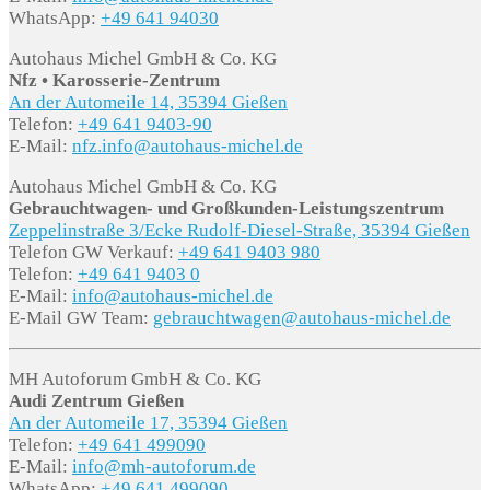
WhatsApp:
+49 641 94030
Autohaus Michel GmbH & Co. KG
Nfz • Karosserie-Zentrum
An der Automeile 14, 35394 Gießen
Telefon:
+49 641 9403-90
E-Mail:
nfz.info@autohaus-michel.de
Autohaus Michel GmbH & Co. KG
Gebrauchtwagen- und Großkunden-Leistungszentrum
Zeppelinstraße 3/Ecke Rudolf-Diesel-Straße, 35394 Gießen
Telefon GW Verkauf:
+49 641 9403 980
Telefon:
+49 641 9403 0
E-Mail:
info@autohaus-michel.de
E-Mail GW Team:
gebrauchtwagen@autohaus-michel.de
MH Autoforum GmbH & Co. KG
Audi Zentrum Gießen
An der Automeile 17, 35394 Gießen
Telefon:
+49 641 499090
E-Mail:
info@mh-autoforum.de
WhatsApp:
+49 641 499090