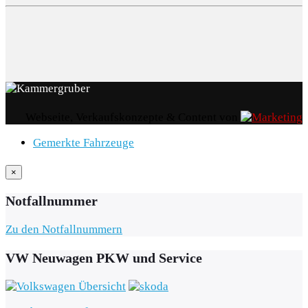
Webseite, Verkaufskonzepte & Content von
Gemerkte Fahrzeuge
×
Notfallnummer
Zu den Notfallnummern
VW Neuwagen PKW und Service