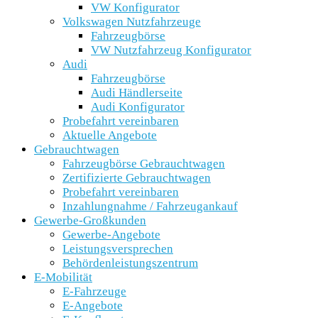
VW Konfigurator
Volkswagen Nutzfahrzeuge
Fahrzeugbörse
VW Nutzfahrzeug Konfigurator
Audi
Fahrzeugbörse
Audi Händlerseite
Audi Konfigurator
Probefahrt vereinbaren
Aktuelle Angebote
Gebrauchtwagen
Fahrzeugbörse Gebrauchtwagen
Zertifizierte Gebrauchtwagen
Probefahrt vereinbaren
Inzahlungnahme / Fahrzeugankauf
Gewerbe-Großkunden
Gewerbe-Angebote
Leistungsversprechen
Behördenleistungszentrum
E-Mobilität
E-Fahrzeuge
E-Angebote