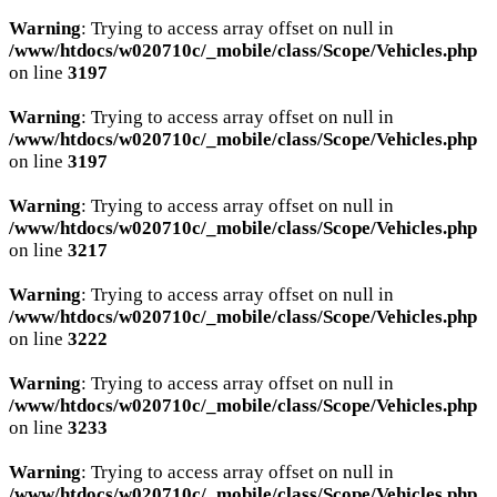
Warning
: Trying to access array offset on null in
/www/htdocs/w020710c/_mobile/class/Scope/Vehicles.php
on line
3197
Warning
: Trying to access array offset on null in
/www/htdocs/w020710c/_mobile/class/Scope/Vehicles.php
on line
3197
Warning
: Trying to access array offset on null in
/www/htdocs/w020710c/_mobile/class/Scope/Vehicles.php
on line
3217
Warning
: Trying to access array offset on null in
/www/htdocs/w020710c/_mobile/class/Scope/Vehicles.php
on line
3222
Warning
: Trying to access array offset on null in
/www/htdocs/w020710c/_mobile/class/Scope/Vehicles.php
on line
3233
Warning
: Trying to access array offset on null in
/www/htdocs/w020710c/_mobile/class/Scope/Vehicles.php