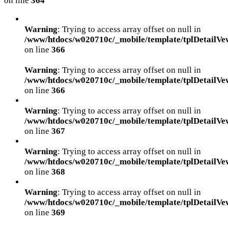
on line
364
Warning
: Trying to access array offset on null in
/www/htdocs/w020710c/_mobile/template/tplDetailVe
on line
366
Warning
: Trying to access array offset on null in
/www/htdocs/w020710c/_mobile/template/tplDetailVe
on line
366
Warning
: Trying to access array offset on null in
/www/htdocs/w020710c/_mobile/template/tplDetailVe
on line
367
Warning
: Trying to access array offset on null in
/www/htdocs/w020710c/_mobile/template/tplDetailVe
on line
368
Warning
: Trying to access array offset on null in
/www/htdocs/w020710c/_mobile/template/tplDetailVe
on line
369