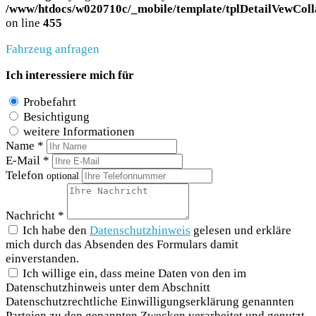
/www/htdocs/w020710c/_mobile/template/tplDetailVewColl
on line
455
Fahrzeug anfragen
Ich interessiere mich für
Probefahrt
Besichtigung
weitere Informationen
Name *
E-Mail *
Telefon
optional
Nachricht *
Ich habe den
Datenschutzhinweis
gelesen und erkläre
mich durch das Absenden des Formulars damit
einverstanden.
Ich willige ein, dass meine Daten von den im
Datenschutzhinweis unter dem Abschnitt
Datenschutzrechtliche Einwilligungserklärung genannten
Parteien zu den genannten Zwecken verarbeitet und genutzt