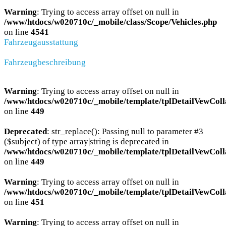
Warning
: Trying to access array offset on null in
/www/htdocs/w020710c/_mobile/class/Scope/Vehicles.php
on line
4541
Fahrzeugausstattung
Fahrzeugbeschreibung
Warning
: Trying to access array offset on null in
/www/htdocs/w020710c/_mobile/template/tplDetailVewColl
on line
449
Deprecated
: str_replace(): Passing null to parameter #3
($subject) of type array|string is deprecated in
/www/htdocs/w020710c/_mobile/template/tplDetailVewColl
on line
449
Warning
: Trying to access array offset on null in
/www/htdocs/w020710c/_mobile/template/tplDetailVewColl
on line
451
Warning
: Trying to access array offset on null in