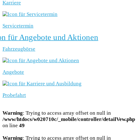
Karriere
Servicetermin
Fahrzeugbörse
Angebote
Probefahrt
Warning
: Trying to access array offset on null in
/www/htdocs/w020710c/_mobile/controller/detailVew.php
on line
49
Warning
: Trying to access array offset on null in