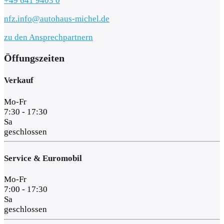
+49 641 9403 0
nfz.info@autohaus-michel.de
zu den Ansprechpartnern
Öffungszeiten
Verkauf
Mo-Fr
7:30 - 17:30
Sa
geschlossen
Service & Euromobil
Mo-Fr
7:00 - 17:30
Sa
geschlossen