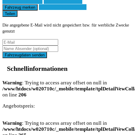
Fahrzeug anfragen
Fahrzeug drucken
Finanzierungsangebot
Fahrzeug merken
Teilen
Die angegebene E-Mail wird nicht gespeichert bzw. für werbliche Zwecke
genutzt
Fahrzeugdaten senden
Schnellinformationen
Warning
: Trying to access array offset on null in
/www/htdocs/w020710c/_mobile/template/tplDetailVewColl
on line
206
Angebotspreis:
Warning
: Trying to access array offset on null in
/www/htdocs/w020710c/_mobile/template/tplDetailVewColl