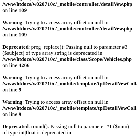
/www/htdocs/w020710c/_mobile/controller/detailVew.php
on line
109
Warning
: Trying to access array offset on null in
/www/htdocs/w020710c/_mobile/controller/detailVew.php
on line
109
Deprecated
: preg_replace(): Passing null to parameter #3
($subject) of type array|string is deprecated in
/www/htdocs/w020710c/_mobile/class/Scope/Vehicles.php
on line
4266
Warning
: Trying to access array offset on null in
/www/htdocs/w020710c/_mobile/template/tplDetailVewColl
on line
9
Warning
: Trying to access array offset on null in
/www/htdocs/w020710c/_mobile/template/tplDetailVewColl
on line
9
Deprecated
: round(): Passing null to parameter #1 ($num)
of type int|float is deprecated in