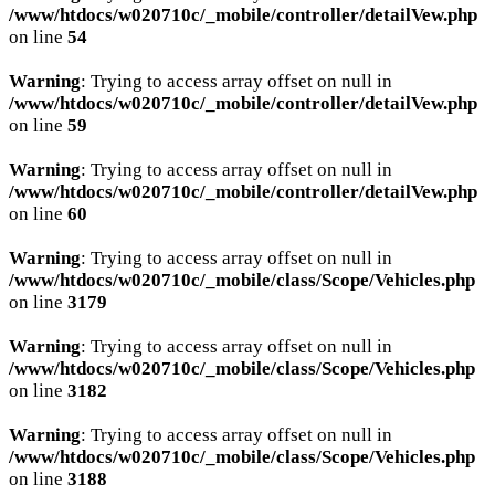
/www/htdocs/w020710c/_mobile/controller/detailVew.php
on line
54
Warning
: Trying to access array offset on null in
/www/htdocs/w020710c/_mobile/controller/detailVew.php
on line
59
Warning
: Trying to access array offset on null in
/www/htdocs/w020710c/_mobile/controller/detailVew.php
on line
60
Warning
: Trying to access array offset on null in
/www/htdocs/w020710c/_mobile/class/Scope/Vehicles.php
on line
3179
Warning
: Trying to access array offset on null in
/www/htdocs/w020710c/_mobile/class/Scope/Vehicles.php
on line
3182
Warning
: Trying to access array offset on null in
/www/htdocs/w020710c/_mobile/class/Scope/Vehicles.php
on line
3188