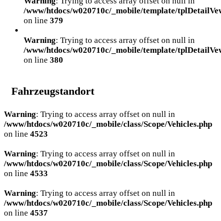
Warning
: Trying to access array offset on null in
/www/htdocs/w020710c/_mobile/template/tplDetailVe
on line
379
Warning
: Trying to access array offset on null in
/www/htdocs/w020710c/_mobile/template/tplDetailVe
on line
380
Fahrzeugstandort
Warning
: Trying to access array offset on null in
/www/htdocs/w020710c/_mobile/class/Scope/Vehicles.php
on line
4523
Warning
: Trying to access array offset on null in
/www/htdocs/w020710c/_mobile/class/Scope/Vehicles.php
on line
4533
Warning
: Trying to access array offset on null in
/www/htdocs/w020710c/_mobile/class/Scope/Vehicles.php
on line
4537