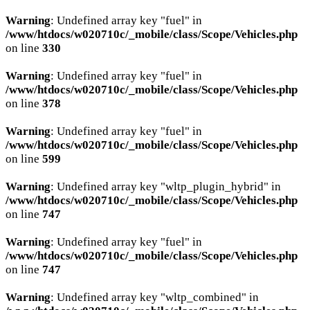
Warning
: Undefined array key "fuel" in
/www/htdocs/w020710c/_mobile/class/Scope/Vehicles.php
on line
330
Warning
: Undefined array key "fuel" in
/www/htdocs/w020710c/_mobile/class/Scope/Vehicles.php
on line
378
Warning
: Undefined array key "fuel" in
/www/htdocs/w020710c/_mobile/class/Scope/Vehicles.php
on line
599
Warning
: Undefined array key "wltp_plugin_hybrid" in
/www/htdocs/w020710c/_mobile/class/Scope/Vehicles.php
on line
747
Warning
: Undefined array key "fuel" in
/www/htdocs/w020710c/_mobile/class/Scope/Vehicles.php
on line
747
Warning
: Undefined array key "wltp_combined" in