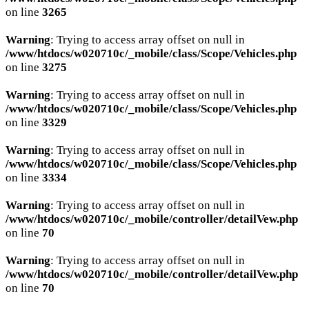
on line
3265
Warning
: Trying to access array offset on null in
/www/htdocs/w020710c/_mobile/class/Scope/Vehicles.php
on line
3275
Warning
: Trying to access array offset on null in
/www/htdocs/w020710c/_mobile/class/Scope/Vehicles.php
on line
3329
Warning
: Trying to access array offset on null in
/www/htdocs/w020710c/_mobile/class/Scope/Vehicles.php
on line
3334
Warning
: Trying to access array offset on null in
/www/htdocs/w020710c/_mobile/controller/detailVew.php
on line
70
Warning
: Trying to access array offset on null in
/www/htdocs/w020710c/_mobile/controller/detailVew.php
on line
70