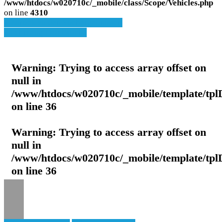
/www/htdocs/w020710c/_mobile/class/Scope/Vehicles.php
on line
4310
» Zurück zu den Suchergebnissen
» Fahrzeug Detailsuche
Warning
: Trying to access array offset on
null in
/www/htdocs/w020710c/_mobile/template/tpl
on line
36
Warning
: Trying to access array offset on
null in
/www/htdocs/w020710c/_mobile/template/tpl
on line
36