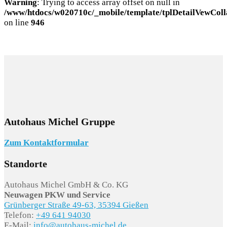
Warning
: Trying to access array offset on null in
/www/htdocs/w020710c/_mobile/template/tplDetailVewColl
on line
946
Autohaus Michel Gruppe
Zum Kontaktformular
Standorte
Autohaus Michel GmbH & Co. KG
Neuwagen PKW und Service
Grünberger Straße 49-63, 35394 Gießen
Telefon:
+49 641 94030
E-Mail:
info@autohaus-michel.de