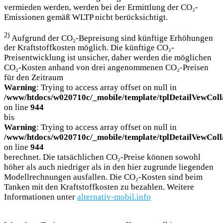
vermieden werden, werden bei der Ermittlung der CO₂-
Emissionen gemäß WLTP nicht berücksichtigt.
2)
Aufgrund der CO₂-Bepreisung sind künftige Erhöhungen
der Kraftstoffkosten möglich. Die künftige CO₂-
Preisentwicklung ist unsicher, daher werden die möglichen
CO₂-Kosten anhand von drei angenommenen CO₂-Preisen
für den Zeitraum
Warning
: Trying to access array offset on null in
/www/htdocs/w020710c/_mobile/template/tplDetailVewColl
on line
944
bis
Warning
: Trying to access array offset on null in
/www/htdocs/w020710c/_mobile/template/tplDetailVewColl
on line
944
berechnet. Die tatsächlichen CO₂-Preise können sowohl
höher als auch niedriger als in den hier zugrunde liegenden
Modellrechnungen ausfallen. Die CO₂-Kosten sind beim
Tanken mit den Kraftstoffkosten zu bezahlen. Weitere
Informationen unter
alternativ-mobil.info