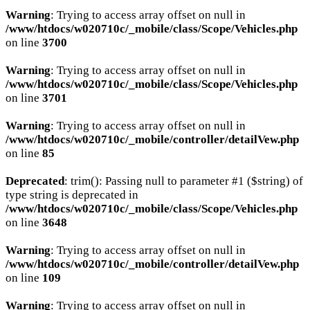
Warning
: Trying to access array offset on null in
/www/htdocs/w020710c/_mobile/class/Scope/Vehicles.php
on line
3700
Warning
: Trying to access array offset on null in
/www/htdocs/w020710c/_mobile/class/Scope/Vehicles.php
on line
3701
Warning
: Trying to access array offset on null in
/www/htdocs/w020710c/_mobile/controller/detailVew.php
on line
85
Deprecated
: trim(): Passing null to parameter #1 ($string) of
type string is deprecated in
/www/htdocs/w020710c/_mobile/class/Scope/Vehicles.php
on line
3648
Warning
: Trying to access array offset on null in
/www/htdocs/w020710c/_mobile/controller/detailVew.php
on line
109
Warning
: Trying to access array offset on null in