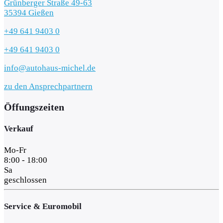
Grünberger Straße 49-63
35394 Gießen
+49 641 9403 0
+49 641 9403 0
info@autohaus-michel.de
zu den Ansprechpartnern
Öffungszeiten
Verkauf
Mo-Fr
8:00 - 18:00
Sa
geschlossen
Service & Euromobil