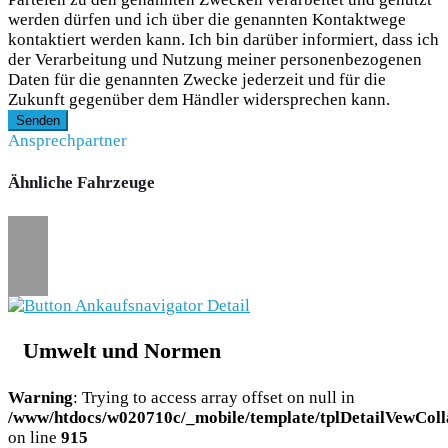
werden dürfen und ich über die genannten Kontaktwege
kontaktiert werden kann. Ich bin darüber informiert, dass ich
der Verarbeitung und Nutzung meiner personenbezogenen
Daten für die genannten Zwecke jederzeit und für die
Zukunft gegenüber dem Händler widersprechen kann.
Senden
Ansprechpartner
Ähnliche Fahrzeuge
Umwelt und Normen
Warning
: Trying to access array offset on null in
/www/htdocs/w020710c/_mobile/template/tplDetailVewColl
on line
915