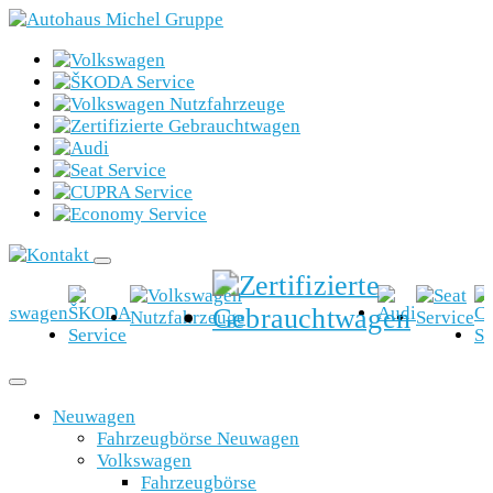
Neuwagen
Fahrzeugbörse Neuwagen
Volkswagen
Fahrzeugbörse