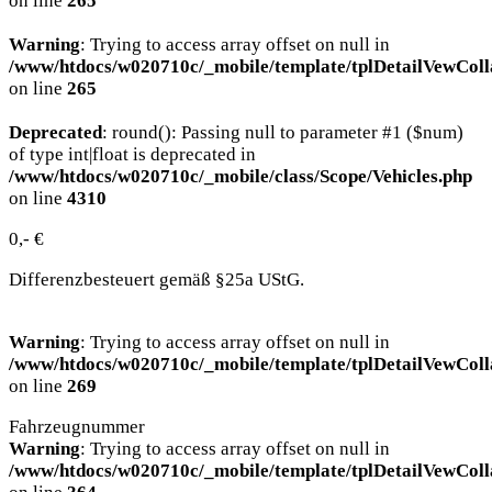
on line
265
Warning
: Trying to access array offset on null in
/www/htdocs/w020710c/_mobile/template/tplDetailVewColl
on line
265
Deprecated
: round(): Passing null to parameter #1 ($num)
of type int|float is deprecated in
/www/htdocs/w020710c/_mobile/class/Scope/Vehicles.php
on line
4310
0,- €
Differenzbesteuert gemäß §25a UStG.
Warning
: Trying to access array offset on null in
/www/htdocs/w020710c/_mobile/template/tplDetailVewColl
on line
269
Fahrzeugnummer
Warning
: Trying to access array offset on null in
/www/htdocs/w020710c/_mobile/template/tplDetailVewColl