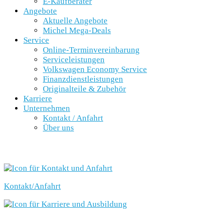
E-Kaufberater
Angebote
Aktuelle Angebote
Michel Mega-Deals
Service
Online-Terminvereinbarung
Serviceleistungen
Volkswagen Economy Service
Finanzdienstleistungen
Originalteile & Zubehör
Karriere
Unternehmen
Kontakt / Anfahrt
Über uns
SCHNELLEINSTIEG
Kontakt/Anfahrt