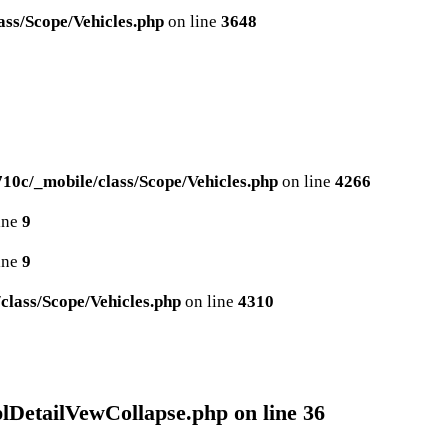
ss/Scope/Vehicles.php
on line
3648
0c/_mobile/class/Scope/Vehicles.php
on line
4266
ine
9
ine
9
lass/Scope/Vehicles.php
on line
4310
plDetailVewCollapse.php
on line
36