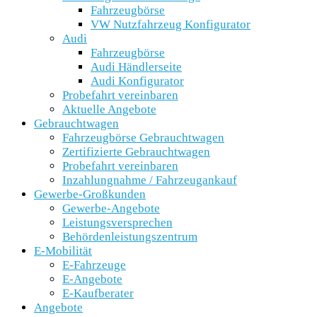
Fahrzeugbörse
VW Nutzfahrzeug Konfigurator
Audi
Fahrzeugbörse
Audi Händlerseite
Audi Konfigurator
Probefahrt vereinbaren
Aktuelle Angebote
Gebrauchtwagen
Fahrzeugbörse Gebrauchtwagen
Zertifizierte Gebrauchtwagen
Probefahrt vereinbaren
Inzahlungnahme / Fahrzeugankauf
Gewerbe-Großkunden
Gewerbe-Angebote
Leistungsversprechen
Behördenleistungszentrum
E-Mobilität
E-Fahrzeuge
E-Angebote
E-Kaufberater
Angebote