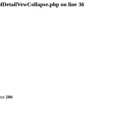
plDetailVewCollapse.php
on line
36
ine
206