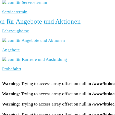
Servicetermin
Fahrzeugbörse
Angebote
Probefahrt
Warning
: Trying to access array offset on null in
/www/htdocs
Warning
: Trying to access array offset on null in
/www/htdocs
Warning
: Trying to access array offset on null in
/www/htdocs
Warning
: Trying to access array offset on null in
/www/htdocs