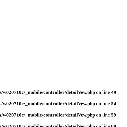
/w020710c/_mobile/controller/detailVew.php
on line
49
/w020710c/_mobile/controller/detailVew.php
on line
54
/w020710c/_mobile/controller/detailVew.php
on line
59
/w020710c/_mobile/controller/detailVew.php
on line
60