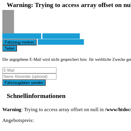
Warning
: Trying to access array offset on nu
Fahrzeug anfragen
Fahrzeug drucken
Finanzierungsangebot
Fahrzeug merken
Teilen
Die angegebene E-Mail wird nicht gespeichert bzw. für werbliche Zwecke ge
Fahrzeugdaten senden
Schnellinformationen
Warning
: Trying to access array offset on null in
/www/htdoc
Angebotspreis: