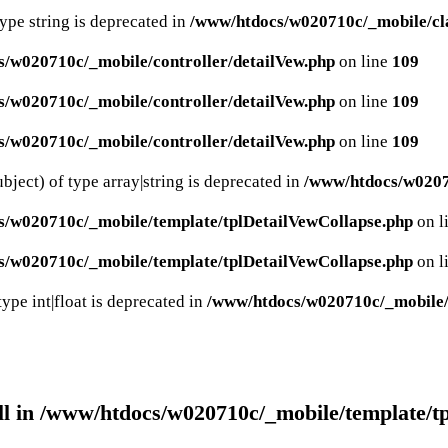
type string is deprecated in
/www/htdocs/w020710c/_mobile/cla
/w020710c/_mobile/controller/detailVew.php
on line
109
/w020710c/_mobile/controller/detailVew.php
on line
109
/w020710c/_mobile/controller/detailVew.php
on line
109
bject) of type array|string is deprecated in
/www/htdocs/w02071
s/w020710c/_mobile/template/tplDetailVewCollapse.php
on l
s/w020710c/_mobile/template/tplDetailVewCollapse.php
on l
ype int|float is deprecated in
/www/htdocs/w020710c/_mobile/c
ll in
/www/htdocs/w020710c/_mobile/template/t