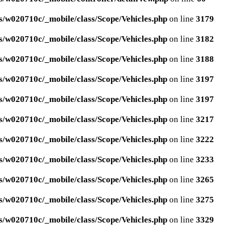
/w020710c/_mobile/class/Scope/Vehicles.php
on line
3179
/w020710c/_mobile/class/Scope/Vehicles.php
on line
3182
/w020710c/_mobile/class/Scope/Vehicles.php
on line
3188
/w020710c/_mobile/class/Scope/Vehicles.php
on line
3197
/w020710c/_mobile/class/Scope/Vehicles.php
on line
3197
/w020710c/_mobile/class/Scope/Vehicles.php
on line
3217
/w020710c/_mobile/class/Scope/Vehicles.php
on line
3222
/w020710c/_mobile/class/Scope/Vehicles.php
on line
3233
/w020710c/_mobile/class/Scope/Vehicles.php
on line
3265
/w020710c/_mobile/class/Scope/Vehicles.php
on line
3275
/w020710c/_mobile/class/Scope/Vehicles.php
on line
3329