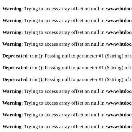
Warning
: Trying to access array offset on null in
/www/htdocs
Warning
: Trying to access array offset on null in
/www/htdocs
Warning
: Trying to access array offset on null in
/www/htdocs
Warning
: Trying to access array offset on null in
/www/htdocs
Deprecated
: trim(): Passing null to parameter #1 ($string) of 
Deprecated
: trim(): Passing null to parameter #1 ($string) of 
Deprecated
: trim(): Passing null to parameter #1 ($string) of 
Warning
: Trying to access array offset on null in
/www/htdocs
Warning
: Trying to access array offset on null in
/www/htdocs
Warning
: Trying to access array offset on null in
/www/htdocs
Warning
: Trying to access array offset on null in
/www/htdocs