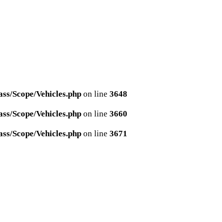
ss/Scope/Vehicles.php
on line
3648
ss/Scope/Vehicles.php
on line
3660
ss/Scope/Vehicles.php
on line
3671