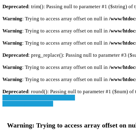
Deprecated
: trim(): Passing null to parameter #1 ($string) of 
Warning
: Trying to access array offset on null in
/www/htdocs
Warning
: Trying to access array offset on null in
/www/htdocs
Warning
: Trying to access array offset on null in
/www/htdocs
Deprecated
: preg_replace(): Passing null to parameter #3 ($su
Warning
: Trying to access array offset on null in
/www/htdoc
Warning
: Trying to access array offset on null in
/www/htdoc
Deprecated
: round(): Passing null to parameter #1 ($num) of t
» Zurück zu den Suchergebnissen
» Fahrzeug Detailsuche
Warning
: Trying to access array offset on nu