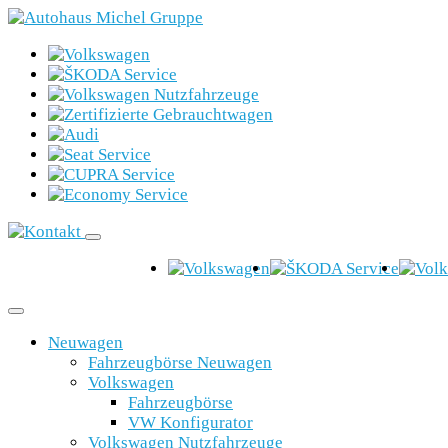
Neuwagen
Fahrzeugbörse Neuwagen
Volkswagen
Fahrzeugbörse
VW Konfigurator
Volkswagen Nutzfahrzeuge