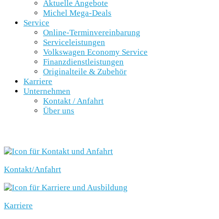
Aktuelle Angebote
Michel Mega-Deals
Service
Online-Terminvereinbarung
Serviceleistungen
Volkswagen Economy Service
Finanzdienstleistungen
Originalteile & Zubehör
Karriere
Unternehmen
Kontakt / Anfahrt
Über uns
SCHNELLEINSTIEG
Kontakt/Anfahrt
Karriere