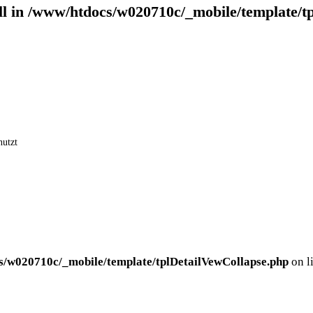
ll in
/www/htdocs/w020710c/_mobile/template/t
nutzt
s/w020710c/_mobile/template/tplDetailVewCollapse.php
on l