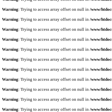
Warning
: Trying to access array offset on null in
/www/htdocs
Warning
: Trying to access array offset on null in
/www/htdocs
Warning
: Trying to access array offset on null in
/www/htdocs
Warning
: Trying to access array offset on null in
/www/htdocs
Warning
: Trying to access array offset on null in
/www/htdocs
Warning
: Trying to access array offset on null in
/www/htdocs
Warning
: Trying to access array offset on null in
/www/htdocs
Warning
: Trying to access array offset on null in
/www/htdocs
Warning
: Trying to access array offset on null in
/www/htdocs
Warning
: Trying to access array offset on null in
/www/htdocs
Warning
: Trying to access array offset on null in
/www/htdocs