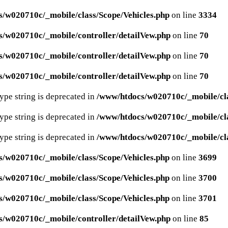
/w020710c/_mobile/class/Scope/Vehicles.php
on line
3334
/w020710c/_mobile/controller/detailVew.php
on line
70
/w020710c/_mobile/controller/detailVew.php
on line
70
/w020710c/_mobile/controller/detailVew.php
on line
70
type string is deprecated in
/www/htdocs/w020710c/_mobile/cla
type string is deprecated in
/www/htdocs/w020710c/_mobile/cla
type string is deprecated in
/www/htdocs/w020710c/_mobile/cla
/w020710c/_mobile/class/Scope/Vehicles.php
on line
3699
/w020710c/_mobile/class/Scope/Vehicles.php
on line
3700
/w020710c/_mobile/class/Scope/Vehicles.php
on line
3701
/w020710c/_mobile/controller/detailVew.php
on line
85