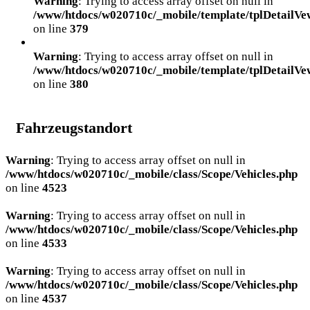
Warning
: Trying to access array offset on null in
/www/htdocs/w020710c/_mobile/template/tplDetailVe
on line
379
Warning
: Trying to access array offset on null in
/www/htdocs/w020710c/_mobile/template/tplDetailVe
on line
380
Fahrzeugstandort
Warning
: Trying to access array offset on null in
/www/htdocs/w020710c/_mobile/class/Scope/Vehicles.php
on line
4523
Warning
: Trying to access array offset on null in
/www/htdocs/w020710c/_mobile/class/Scope/Vehicles.php
on line
4533
Warning
: Trying to access array offset on null in
/www/htdocs/w020710c/_mobile/class/Scope/Vehicles.php
on line
4537