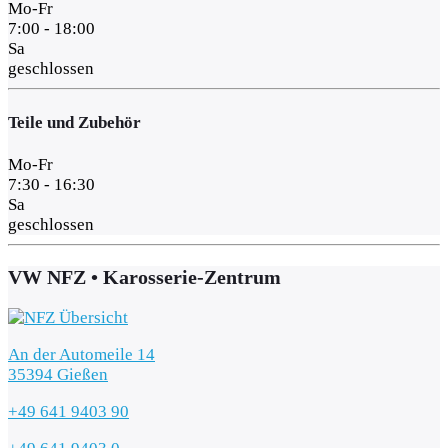
Mo-Fr
7:00 - 18:00
Sa
geschlossen
Teile und Zubehör
Mo-Fr
7:30 - 16:30
Sa
geschlossen
VW NFZ • Karosserie-Zentrum
An der Automeile 14
35394 Gießen
+49 641 9403 90