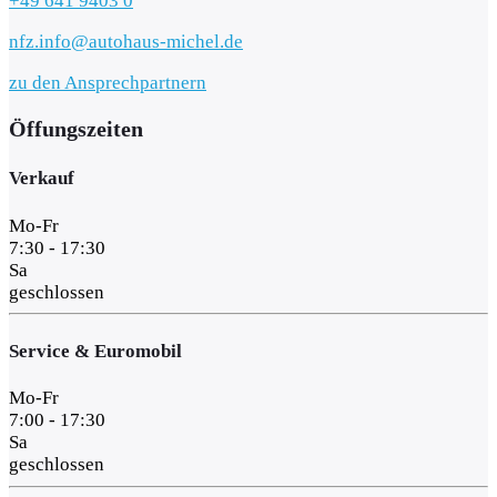
+49 641 9403 0
nfz.info@autohaus-michel.de
zu den Ansprechpartnern
Öffungszeiten
Verkauf
Mo-Fr
7:30 - 17:30
Sa
geschlossen
Service & Euromobil
Mo-Fr
7:00 - 17:30
Sa
geschlossen