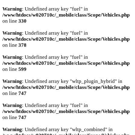
Warning
: Undefined array key "fuel" in
/www/htdocs/w020710c/_mobile/class/Scope/Vehicles.php
on line
330
Warning
: Undefined array key "fuel" in
/www/htdocs/w020710c/_mobile/class/Scope/Vehicles.php
on line
378
Warning
: Undefined array key "fuel" in
/www/htdocs/w020710c/_mobile/class/Scope/Vehicles.php
on line
599
Warning
: Undefined array key "wltp_plugin_hybrid" in
/www/htdocs/w020710c/_mobile/class/Scope/Vehicles.php
on line
747
Warning
: Undefined array key "fuel" in
/www/htdocs/w020710c/_mobile/class/Scope/Vehicles.php
on line
747
Warning
: Undefined array key "wltp_combined" in