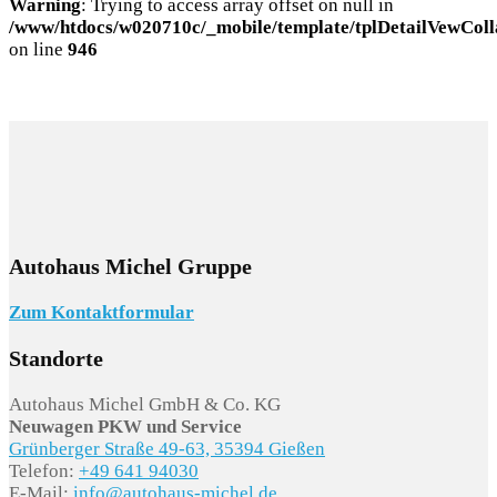
Warning
: Trying to access array offset on null in
/www/htdocs/w020710c/_mobile/template/tplDetailVewColl
on line
946
Autohaus Michel Gruppe
Zum Kontaktformular
Standorte
Autohaus Michel GmbH & Co. KG
Neuwagen PKW und Service
Grünberger Straße 49-63, 35394 Gießen
Telefon:
+49 641 94030
E-Mail:
info@autohaus-michel.de