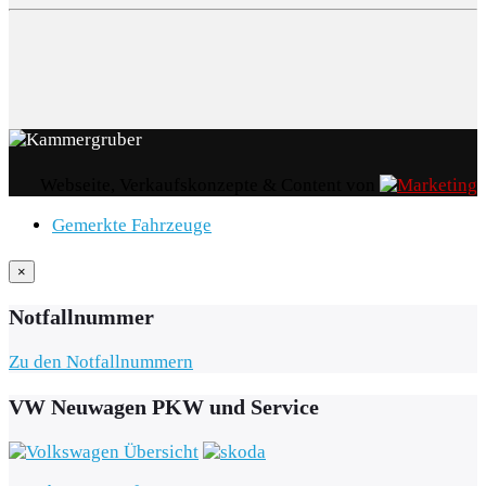
Webseite, Verkaufskonzepte & Content von
Gemerkte Fahrzeuge
×
Notfallnummer
Zu den Notfallnummern
VW Neuwagen PKW und Service