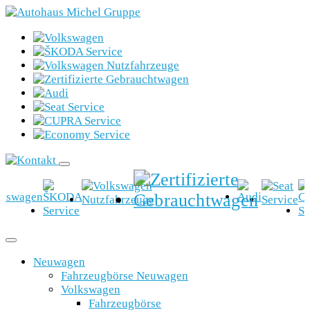
Neuwagen
Fahrzeugbörse Neuwagen
Volkswagen
Fahrzeugbörse