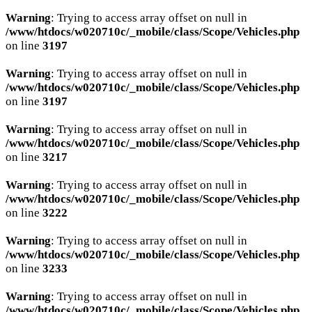
Warning
: Trying to access array offset on null in
/www/htdocs/w020710c/_mobile/class/Scope/Vehicles.php
on line
3197
Warning
: Trying to access array offset on null in
/www/htdocs/w020710c/_mobile/class/Scope/Vehicles.php
on line
3197
Warning
: Trying to access array offset on null in
/www/htdocs/w020710c/_mobile/class/Scope/Vehicles.php
on line
3217
Warning
: Trying to access array offset on null in
/www/htdocs/w020710c/_mobile/class/Scope/Vehicles.php
on line
3222
Warning
: Trying to access array offset on null in
/www/htdocs/w020710c/_mobile/class/Scope/Vehicles.php
on line
3233
Warning
: Trying to access array offset on null in
/www/htdocs/w020710c/_mobile/class/Scope/Vehicles.php