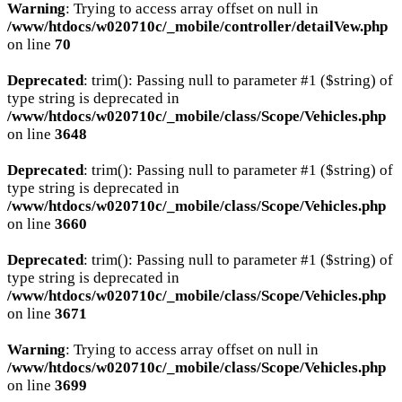
Warning
: Trying to access array offset on null in
/www/htdocs/w020710c/_mobile/controller/detailVew.php
on line
70
Deprecated
: trim(): Passing null to parameter #1 ($string) of
type string is deprecated in
/www/htdocs/w020710c/_mobile/class/Scope/Vehicles.php
on line
3648
Deprecated
: trim(): Passing null to parameter #1 ($string) of
type string is deprecated in
/www/htdocs/w020710c/_mobile/class/Scope/Vehicles.php
on line
3660
Deprecated
: trim(): Passing null to parameter #1 ($string) of
type string is deprecated in
/www/htdocs/w020710c/_mobile/class/Scope/Vehicles.php
on line
3671
Warning
: Trying to access array offset on null in
/www/htdocs/w020710c/_mobile/class/Scope/Vehicles.php
on line
3699