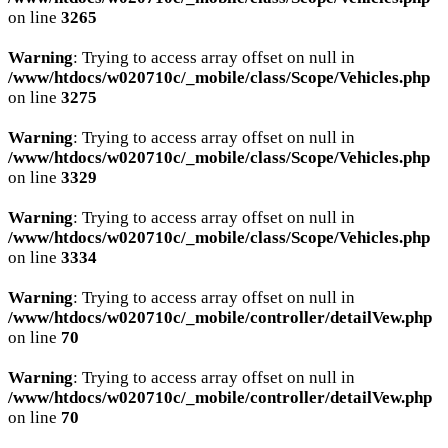
on line
3265
Warning
: Trying to access array offset on null in
/www/htdocs/w020710c/_mobile/class/Scope/Vehicles.php
on line
3275
Warning
: Trying to access array offset on null in
/www/htdocs/w020710c/_mobile/class/Scope/Vehicles.php
on line
3329
Warning
: Trying to access array offset on null in
/www/htdocs/w020710c/_mobile/class/Scope/Vehicles.php
on line
3334
Warning
: Trying to access array offset on null in
/www/htdocs/w020710c/_mobile/controller/detailVew.php
on line
70
Warning
: Trying to access array offset on null in
/www/htdocs/w020710c/_mobile/controller/detailVew.php
on line
70