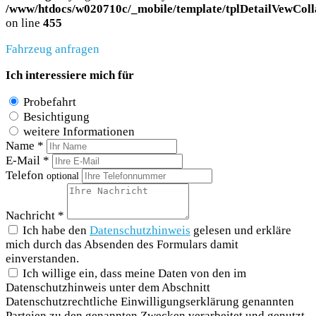
/www/htdocs/w020710c/_mobile/template/tplDetailVewColl
on line
455
Fahrzeug anfragen
Ich interessiere mich für
Probefahrt
Besichtigung
weitere Informationen
Name *
E-Mail *
Telefon
optional
Nachricht *
Ich habe den
Datenschutzhinweis
gelesen und erkläre
mich durch das Absenden des Formulars damit
einverstanden.
Ich willige ein, dass meine Daten von den im
Datenschutzhinweis unter dem Abschnitt
Datenschutzrechtliche Einwilligungserklärung genannten
Parteien zu den genannten Zwecken verarbeitet und genutzt