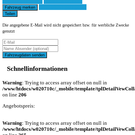
Fahrzeug anfragen
Fahrzeug drucken
Finanzierungsangebot
Fahrzeug merken
Teilen
Die angegebene E-Mail wird nicht gespeichert bzw. für werbliche Zwecke
genutzt
Fahrzeugdaten senden
Schnellinformationen
Warning
: Trying to access array offset on null in
/www/htdocs/w020710c/_mobile/template/tplDetailVewColl
on line
206
Angebotspreis:
Warning
: Trying to access array offset on null in
/www/htdocs/w020710c/_mobile/template/tplDetailVewColl