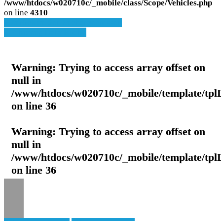
/www/htdocs/w020710c/_mobile/class/Scope/Vehicles.php
on line
4310
» Zurück zu den Suchergebnissen
» Fahrzeug Detailsuche
Warning
: Trying to access array offset on
null in
/www/htdocs/w020710c/_mobile/template/tpl
on line
36
Warning
: Trying to access array offset on
null in
/www/htdocs/w020710c/_mobile/template/tpl
on line
36