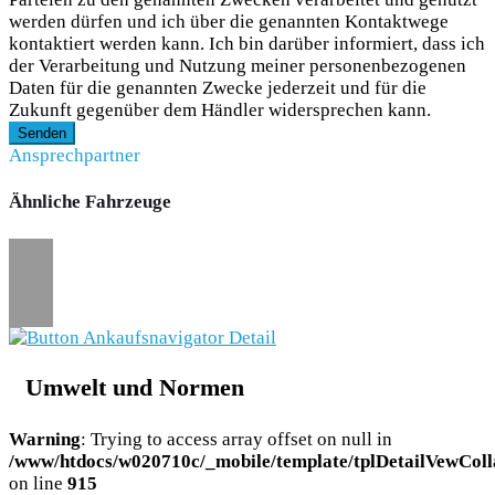
werden dürfen und ich über die genannten Kontaktwege
kontaktiert werden kann. Ich bin darüber informiert, dass ich
der Verarbeitung und Nutzung meiner personenbezogenen
Daten für die genannten Zwecke jederzeit und für die
Zukunft gegenüber dem Händler widersprechen kann.
Senden
Ansprechpartner
Ähnliche Fahrzeuge
Umwelt und Normen
Warning
: Trying to access array offset on null in
/www/htdocs/w020710c/_mobile/template/tplDetailVewColl
on line
915