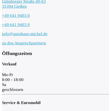
Grünberger Straße 49-63
35394 Gießen
+49 641 9403 0
+49 641 9403 0
info@autohaus-michel.de
zu den Ansprechpartnern
Öffungszeiten
Verkauf
Mo-Fr
8:00 - 18:00
Sa
geschlossen
Service & Euromobil