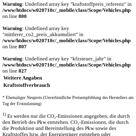
Warning
: Undefined array key "kraftstoffpreis_referenz" in
/www/htdocs/w020710c/_mobile/class/Scope/Vehicles.php
on line
800
Warning
: Undefined array key
"mittlerer_co2_preis_akkumuliert" in
/www/htdocs/w020710c/_mobile/class/Scope/Vehicles.php
on line
807
Warning
: Undefined array key "kfzsteuer_jahr" in
/www/htdocs/w020710c/_mobile/class/Scope/Vehicles.php
on line
827
Weitere Angaben
Kraftstoffverbrauch
* Ehemaliger Neupreis (Unverbindliche Preisempfehlung des Herstellers am
Tag der Erstzulassung)
1)
Es werden nur die CO₂-Emissionen angegeben, die durch
den Betrieb des Pkw entstehen. CO₂-Emissionen, die durch
die Produktion und Bereitstellung des Pkw sowie des
Kraftstoffes bzw. der Energieträger entstehen oder