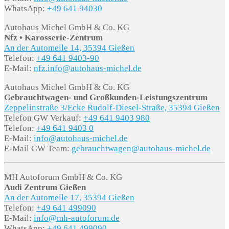
WhatsApp:
+49 641 94030
Autohaus Michel GmbH & Co. KG
Nfz • Karosserie-Zentrum
An der Automeile 14, 35394 Gießen
Telefon:
+49 641 9403-90
E-Mail:
nfz.info@autohaus-michel.de
Autohaus Michel GmbH & Co. KG
Gebrauchtwagen- und Großkunden-Leistungszentrum
Zeppelinstraße 3/Ecke Rudolf-Diesel-Straße, 35394 Gießen
Telefon GW Verkauf:
+49 641 9403 980
Telefon:
+49 641 9403 0
E-Mail:
info@autohaus-michel.de
E-Mail GW Team:
gebrauchtwagen@autohaus-michel.de
MH Autoforum GmbH & Co. KG
Audi Zentrum Gießen
An der Automeile 17, 35394 Gießen
Telefon:
+49 641 499090
E-Mail:
info@mh-autoforum.de
WhatsApp:
+49 641 499090