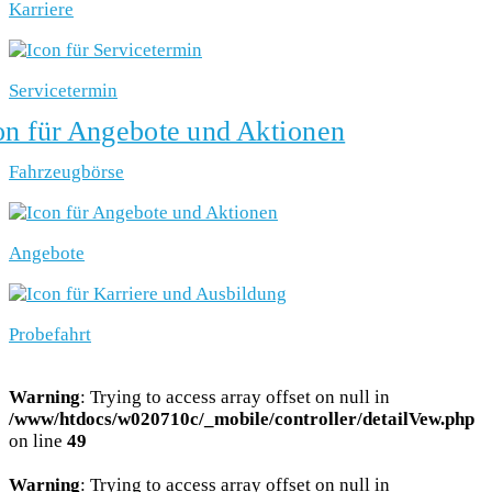
Karriere
Servicetermin
Fahrzeugbörse
Angebote
Probefahrt
Warning
: Trying to access array offset on null in
/www/htdocs/w020710c/_mobile/controller/detailVew.php
on line
49
Warning
: Trying to access array offset on null in