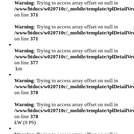
Warning
: Trying to access array offset on null in
/www/htdocs/w020710c/_mobile/template/tplDetailVe
on line
371
Warning
: Trying to access array offset on null in
/www/htdocs/w020710c/_mobile/template/tplDetailVe
on line
371
Warning
: Trying to access array offset on null in
/www/htdocs/w020710c/_mobile/template/tplDetailVe
on line
377
km
Warning
: Trying to access array offset on null in
/www/htdocs/w020710c/_mobile/template/tplDetailVe
on line
378
Warning
: Trying to access array offset on null in
/www/htdocs/w020710c/_mobile/template/tplDetailVe
on line
378
kW (0 PS)