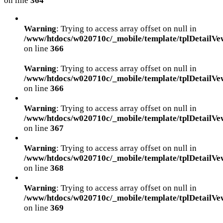
on line
364
Warning
: Trying to access array offset on null in
/www/htdocs/w020710c/_mobile/template/tplDetailVe
on line
366
Warning
: Trying to access array offset on null in
/www/htdocs/w020710c/_mobile/template/tplDetailVe
on line
366
Warning
: Trying to access array offset on null in
/www/htdocs/w020710c/_mobile/template/tplDetailVe
on line
367
Warning
: Trying to access array offset on null in
/www/htdocs/w020710c/_mobile/template/tplDetailVe
on line
368
Warning
: Trying to access array offset on null in
/www/htdocs/w020710c/_mobile/template/tplDetailVe
on line
369