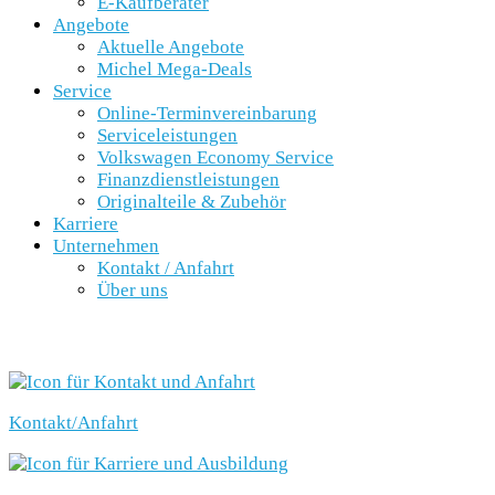
E-Kaufberater
Angebote
Aktuelle Angebote
Michel Mega-Deals
Service
Online-Terminvereinbarung
Serviceleistungen
Volkswagen Economy Service
Finanzdienstleistungen
Originalteile & Zubehör
Karriere
Unternehmen
Kontakt / Anfahrt
Über uns
SCHNELLEINSTIEG
Kontakt/Anfahrt