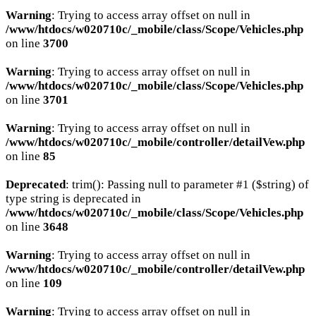
Warning
: Trying to access array offset on null in
/www/htdocs/w020710c/_mobile/class/Scope/Vehicles.php
on line
3700
Warning
: Trying to access array offset on null in
/www/htdocs/w020710c/_mobile/class/Scope/Vehicles.php
on line
3701
Warning
: Trying to access array offset on null in
/www/htdocs/w020710c/_mobile/controller/detailVew.php
on line
85
Deprecated
: trim(): Passing null to parameter #1 ($string) of
type string is deprecated in
/www/htdocs/w020710c/_mobile/class/Scope/Vehicles.php
on line
3648
Warning
: Trying to access array offset on null in
/www/htdocs/w020710c/_mobile/controller/detailVew.php
on line
109
Warning
: Trying to access array offset on null in