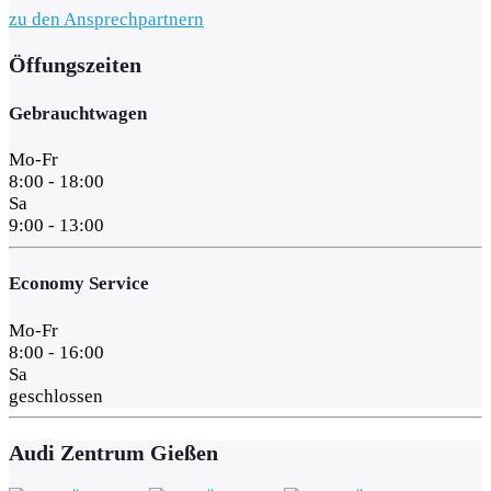
zu den Ansprechpartnern
Öffungszeiten
Gebrauchtwagen
Mo-Fr
8:00 - 18:00
Sa
9:00 - 13:00
Economy Service
Mo-Fr
8:00 - 16:00
Sa
geschlossen
Audi Zentrum Gießen