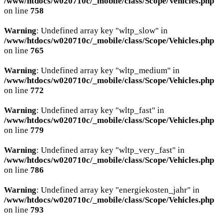
/www/htdocs/w020710c/_mobile/class/Scope/Vehicles.php
on line
758
Warning
: Undefined array key "wltp_slow" in
/www/htdocs/w020710c/_mobile/class/Scope/Vehicles.php
on line
765
Warning
: Undefined array key "wltp_medium" in
/www/htdocs/w020710c/_mobile/class/Scope/Vehicles.php
on line
772
Warning
: Undefined array key "wltp_fast" in
/www/htdocs/w020710c/_mobile/class/Scope/Vehicles.php
on line
779
Warning
: Undefined array key "wltp_very_fast" in
/www/htdocs/w020710c/_mobile/class/Scope/Vehicles.php
on line
786
Warning
: Undefined array key "energiekosten_jahr" in
/www/htdocs/w020710c/_mobile/class/Scope/Vehicles.php
on line
793