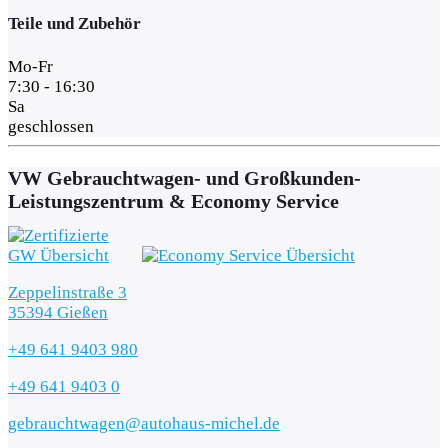
Teile und Zubehör
Mo-Fr
7:30 - 16:30
Sa
geschlossen
VW Gebrauchtwagen- und Großkunden-
Leistungszentrum & Economy Service
Zeppelinstraße 3
35394 Gießen
+49 641 9403 980
+49 641 9403 0
gebrauchtwagen@autohaus-michel.de