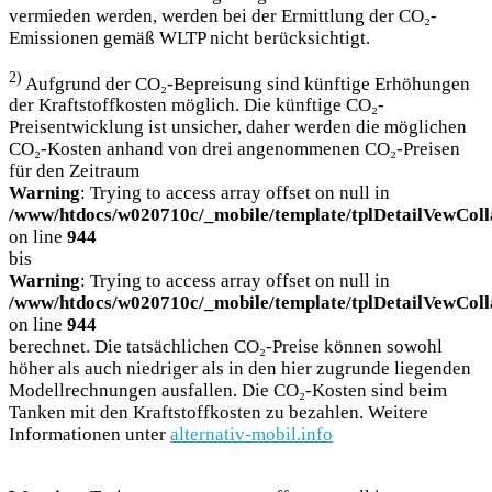
vermieden werden, werden bei der Ermittlung der CO₂-
Emissionen gemäß WLTP nicht berücksichtigt.
2)
Aufgrund der CO₂-Bepreisung sind künftige Erhöhungen
der Kraftstoffkosten möglich. Die künftige CO₂-
Preisentwicklung ist unsicher, daher werden die möglichen
CO₂-Kosten anhand von drei angenommenen CO₂-Preisen
für den Zeitraum
Warning
: Trying to access array offset on null in
/www/htdocs/w020710c/_mobile/template/tplDetailVewColl
on line
944
bis
Warning
: Trying to access array offset on null in
/www/htdocs/w020710c/_mobile/template/tplDetailVewColl
on line
944
berechnet. Die tatsächlichen CO₂-Preise können sowohl
höher als auch niedriger als in den hier zugrunde liegenden
Modellrechnungen ausfallen. Die CO₂-Kosten sind beim
Tanken mit den Kraftstoffkosten zu bezahlen. Weitere
Informationen unter
alternativ-mobil.info