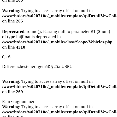
on line
265
Warning
: Trying to access array offset on null in
/www/htdocs/w020710c/_mobile/template/tplDetailVewColl
on line
265
Deprecated
: round(): Passing null to parameter #1 ($num)
of type int|float is deprecated in
/www/htdocs/w020710c/_mobile/class/Scope/Vehicles.php
on line
4310
0,- €
Differenzbesteuert gemäß §25a UStG.
Warning
: Trying to access array offset on null in
/www/htdocs/w020710c/_mobile/template/tplDetailVewColl
on line
269
Fahrzeugnummer
Warning
: Trying to access array offset on null in
/www/htdocs/w020710c/_mobile/template/tplDetailVewColl