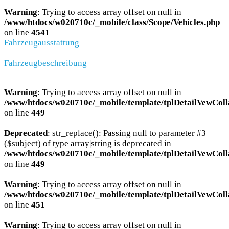
Warning
: Trying to access array offset on null in
/www/htdocs/w020710c/_mobile/class/Scope/Vehicles.php
on line
4541
Fahrzeugausstattung
Fahrzeugbeschreibung
Warning
: Trying to access array offset on null in
/www/htdocs/w020710c/_mobile/template/tplDetailVewColl
on line
449
Deprecated
: str_replace(): Passing null to parameter #3
($subject) of type array|string is deprecated in
/www/htdocs/w020710c/_mobile/template/tplDetailVewColl
on line
449
Warning
: Trying to access array offset on null in
/www/htdocs/w020710c/_mobile/template/tplDetailVewColl
on line
451
Warning
: Trying to access array offset on null in