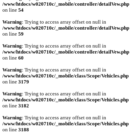
/www/htdocs/w020710c/_mobile/controller/detailVew.php
on line
54
Warning
: Trying to access array offset on null in
/www/htdocs/w020710c/_mobile/controller/detailVew.php
on line
59
Warning
: Trying to access array offset on null in
/www/htdocs/w020710c/_mobile/controller/detailVew.php
on line
60
Warning
: Trying to access array offset on null in
/www/htdocs/w020710c/_mobile/class/Scope/Vehicles.php
on line
3179
Warning
: Trying to access array offset on null in
/www/htdocs/w020710c/_mobile/class/Scope/Vehicles.php
on line
3182
Warning
: Trying to access array offset on null in
/www/htdocs/w020710c/_mobile/class/Scope/Vehicles.php
on line
3188