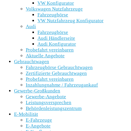
VW Konfigurator
Volkswagen Nutzfahrzeuge
Fahrzeugbörse
VW Nutzfahrzeug Konfigurator
Audi
Fahrzeugbörse
Audi Händlerseite
Audi Konfigurator
Probefahrt vereinbaren
Aktuelle Angebote
Gebrauchtwagen
Fahrzeugbörse Gebrauchtwagen
Zertifizierte Gebrauchtwagen
Probefahrt vereinbaren
Inzahlungnahme / Fahrzeugankauf
Gewerbe-Großkunden
Gewerbe-Angebote
Leistungsversprechen
Behördenleistungszentrum
E-Mobilität
E-Fahrzeuge
E-Angebote