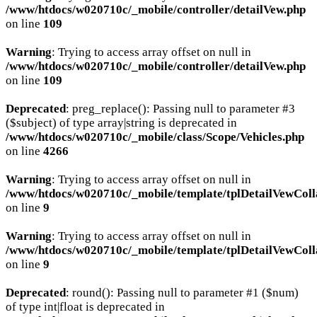
/www/htdocs/w020710c/_mobile/controller/detailVew.php
on line
109
Warning
: Trying to access array offset on null in
/www/htdocs/w020710c/_mobile/controller/detailVew.php
on line
109
Deprecated
: preg_replace(): Passing null to parameter #3
($subject) of type array|string is deprecated in
/www/htdocs/w020710c/_mobile/class/Scope/Vehicles.php
on line
4266
Warning
: Trying to access array offset on null in
/www/htdocs/w020710c/_mobile/template/tplDetailVewColl
on line
9
Warning
: Trying to access array offset on null in
/www/htdocs/w020710c/_mobile/template/tplDetailVewColl
on line
9
Deprecated
: round(): Passing null to parameter #1 ($num)
of type int|float is deprecated in