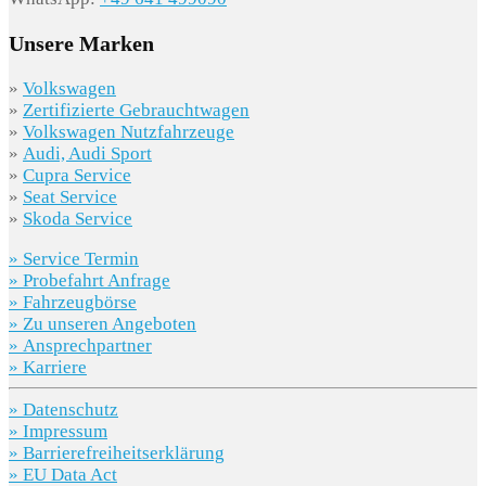
Unsere Marken
»
Volkswagen
»
Zertifizierte Gebrauchtwagen
»
Volkswagen Nutzfahrzeuge
»
Audi, Audi Sport
»
Cupra Service
»
Seat Service
»
Skoda Service
» Service Termin
» Probefahrt Anfrage
» Fahrzeugbörse
» Zu unseren Angeboten
» Ansprechpartner
» Karriere
» Datenschutz
» Impressum
» Barrierefreiheitserklärung
» EU Data Act