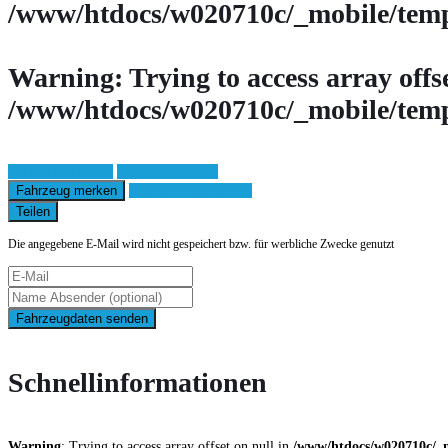
/www/htdocs/w020710c/_mobile/temp
Warning
: Trying to access array offs
/www/htdocs/w020710c/_mobile/temp
Fahrzeug anfragen
Fahrzeug drucken
Fahrzeug merken
Finanzierungsangebot
Teilen
Die angegebene E-Mail wird nicht gespeichert bzw. für werbliche Zwecke genutzt
Fahrzeugdaten senden
Schnellinformationen
Warning
: Trying to access array offset on null in
/www/htdocs/w020710c/_m