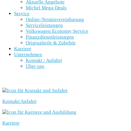
Aktuelle Angebote
Michel Mega-Deals
Service
Online-Terminvereinbarung
Serviceleistungen
Volkswagen Economy Service
Finanzdienstleistungen
Originalteile & Zubehör
Karriere
Unternehmen
Kontakt / Anfahrt
Über uns
SCHNELLEINSTIEG
Kontakt/Anfahrt
Karriere