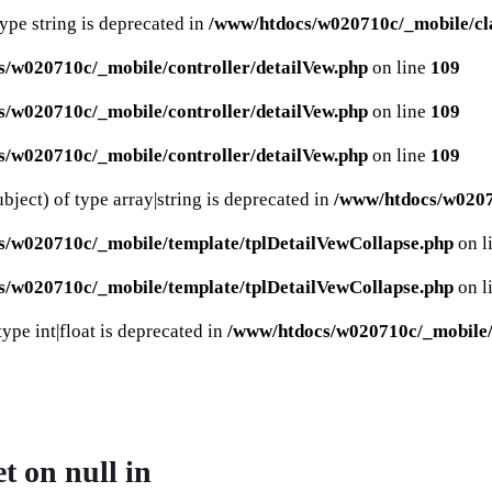
type string is deprecated in
/www/htdocs/w020710c/_mobile/cla
/w020710c/_mobile/controller/detailVew.php
on line
109
/w020710c/_mobile/controller/detailVew.php
on line
109
/w020710c/_mobile/controller/detailVew.php
on line
109
bject) of type array|string is deprecated in
/www/htdocs/w02071
s/w020710c/_mobile/template/tplDetailVewCollapse.php
on l
s/w020710c/_mobile/template/tplDetailVewCollapse.php
on l
ype int|float is deprecated in
/www/htdocs/w020710c/_mobile/c
et on null in