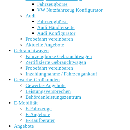
Fahrzeugbörse
VW Nutzfahrzeug Konfigurator
Audi
Fahrzeugbörse
Audi Händlerseite
Audi Konfigurator
Probefahrt vereinbaren
Aktuelle Angebote
Gebrauchtwagen
Fahrzeugbörse Gebrauchtwagen
Zertifizierte Gebrauchtwagen
Probefahrt vereinbaren
Inzahlungnahme / Fahrzeugankauf
Gewerbe-Großkunden
Gewerbe-Angebote
Leistungsversprechen
Behördenleistungszentrum
E-Mobilität
E-Fahrzeuge
E-Angebote
E-Kaufberater
Angebote