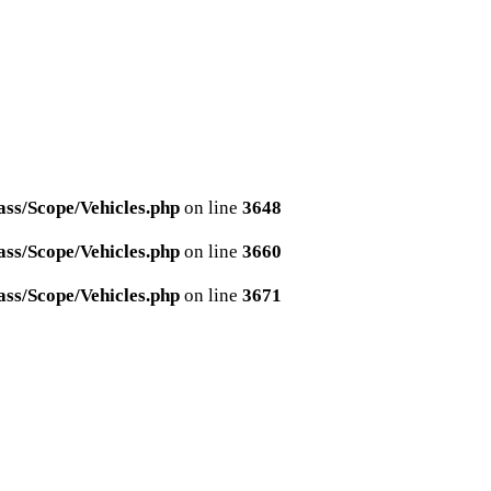
ss/Scope/Vehicles.php
on line
3648
ss/Scope/Vehicles.php
on line
3660
ss/Scope/Vehicles.php
on line
3671