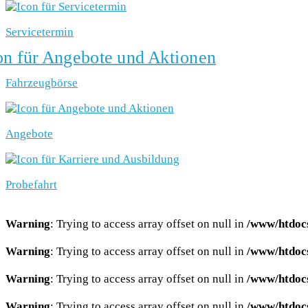
Servicetermin
Fahrzeugbörse
Angebote
Probefahrt
Warning
: Trying to access array offset on null in
/www/htdocs
Warning
: Trying to access array offset on null in
/www/htdocs
Warning
: Trying to access array offset on null in
/www/htdocs
Warning
: Trying to access array offset on null in
/www/htdocs