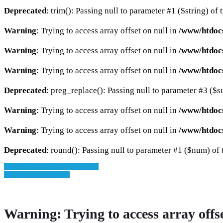
Deprecated
: trim(): Passing null to parameter #1 ($string) of 
Warning
: Trying to access array offset on null in
/www/htdocs
Warning
: Trying to access array offset on null in
/www/htdocs
Warning
: Trying to access array offset on null in
/www/htdocs
Deprecated
: preg_replace(): Passing null to parameter #3 ($su
Warning
: Trying to access array offset on null in
/www/htdoc
Warning
: Trying to access array offset on null in
/www/htdoc
Deprecated
: round(): Passing null to parameter #1 ($num) of t
» Zurück zu den Suchergebnissen
» Fahrzeug Detailsuche
Warning
: Trying to access array offs