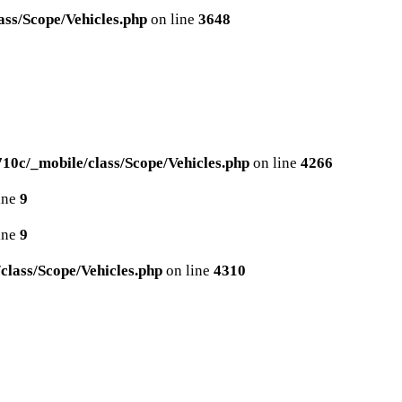
ss/Scope/Vehicles.php
on line
3648
0c/_mobile/class/Scope/Vehicles.php
on line
4266
ine
9
ine
9
lass/Scope/Vehicles.php
on line
4310