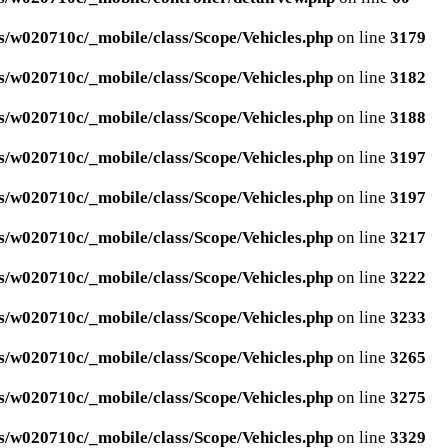
/w020710c/_mobile/class/Scope/Vehicles.php
on line
3179
/w020710c/_mobile/class/Scope/Vehicles.php
on line
3182
/w020710c/_mobile/class/Scope/Vehicles.php
on line
3188
/w020710c/_mobile/class/Scope/Vehicles.php
on line
3197
/w020710c/_mobile/class/Scope/Vehicles.php
on line
3197
/w020710c/_mobile/class/Scope/Vehicles.php
on line
3217
/w020710c/_mobile/class/Scope/Vehicles.php
on line
3222
/w020710c/_mobile/class/Scope/Vehicles.php
on line
3233
/w020710c/_mobile/class/Scope/Vehicles.php
on line
3265
/w020710c/_mobile/class/Scope/Vehicles.php
on line
3275
/w020710c/_mobile/class/Scope/Vehicles.php
on line
3329