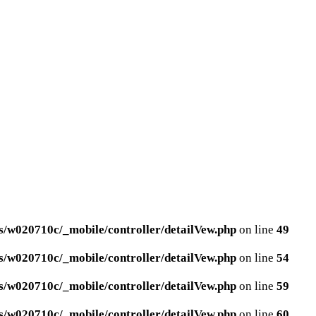
/w020710c/_mobile/controller/detailVew.php
on line
49
/w020710c/_mobile/controller/detailVew.php
on line
54
/w020710c/_mobile/controller/detailVew.php
on line
59
/w020710c/_mobile/controller/detailVew.php
on line
60