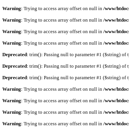
Warning
: Trying to access array offset on null in
/www/htdocs
Warning
: Trying to access array offset on null in
/www/htdocs
Warning
: Trying to access array offset on null in
/www/htdocs
Warning
: Trying to access array offset on null in
/www/htdocs
Deprecated
: trim(): Passing null to parameter #1 ($string) of 
Deprecated
: trim(): Passing null to parameter #1 ($string) of 
Deprecated
: trim(): Passing null to parameter #1 ($string) of 
Warning
: Trying to access array offset on null in
/www/htdocs
Warning
: Trying to access array offset on null in
/www/htdocs
Warning
: Trying to access array offset on null in
/www/htdocs
Warning
: Trying to access array offset on null in
/www/htdocs