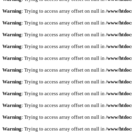
Warning
: Trying to access array offset on null in
/www/htdocs
Warning
: Trying to access array offset on null in
/www/htdocs
Warning
: Trying to access array offset on null in
/www/htdocs
Warning
: Trying to access array offset on null in
/www/htdocs
Warning
: Trying to access array offset on null in
/www/htdocs
Warning
: Trying to access array offset on null in
/www/htdocs
Warning
: Trying to access array offset on null in
/www/htdocs
Warning
: Trying to access array offset on null in
/www/htdocs
Warning
: Trying to access array offset on null in
/www/htdocs
Warning
: Trying to access array offset on null in
/www/htdocs
Warning
: Trying to access array offset on null in
/www/htdocs