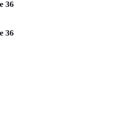
ne
36
ne
36