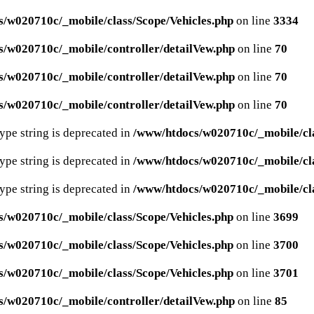
/w020710c/_mobile/class/Scope/Vehicles.php
on line
3334
/w020710c/_mobile/controller/detailVew.php
on line
70
/w020710c/_mobile/controller/detailVew.php
on line
70
/w020710c/_mobile/controller/detailVew.php
on line
70
type string is deprecated in
/www/htdocs/w020710c/_mobile/cla
type string is deprecated in
/www/htdocs/w020710c/_mobile/cla
type string is deprecated in
/www/htdocs/w020710c/_mobile/cla
/w020710c/_mobile/class/Scope/Vehicles.php
on line
3699
/w020710c/_mobile/class/Scope/Vehicles.php
on line
3700
/w020710c/_mobile/class/Scope/Vehicles.php
on line
3701
/w020710c/_mobile/controller/detailVew.php
on line
85