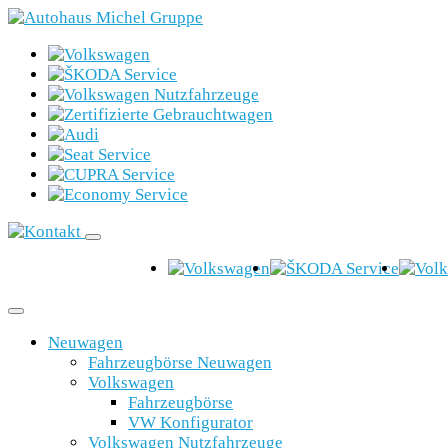
Neuwagen
Fahrzeugbörse Neuwagen
Volkswagen
Fahrzeugbörse
VW Konfigurator
Volkswagen Nutzfahrzeuge