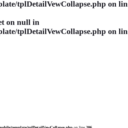
late/tplDetailVewCollapse.php
on li
et on null in
late/tplDetailVewCollapse.php
on li
obile/template/tplDetailVewCollapse.php
on line
206