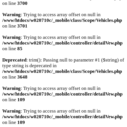
on line
3700
Warning
: Trying to access array offset on null in
/www/htdocs/w020710c/_mobile/class/Scope/Vehicles.php
on line
3701
Warning
: Trying to access array offset on null in
/www/htdocs/w020710c/_mobile/controller/detailVew.php
on line
85
Deprecated
: trim(): Passing null to parameter #1 ($string) of
type string is deprecated in
/www/htdocs/w020710c/_mobile/class/Scope/Vehicles.php
on line
3648
Warning
: Trying to access array offset on null in
/www/htdocs/w020710c/_mobile/controller/detailVew.php
on line
109
Warning
: Trying to access array offset on null in
/www/htdocs/w020710c/_mobile/controller/detailVew.php
on line
109