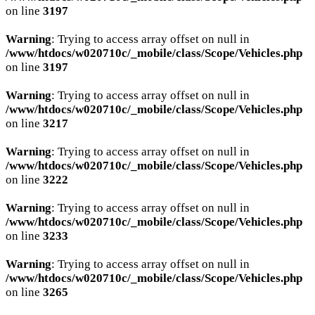
on line
3197
Warning
: Trying to access array offset on null in
/www/htdocs/w020710c/_mobile/class/Scope/Vehicles.php
on line
3197
Warning
: Trying to access array offset on null in
/www/htdocs/w020710c/_mobile/class/Scope/Vehicles.php
on line
3217
Warning
: Trying to access array offset on null in
/www/htdocs/w020710c/_mobile/class/Scope/Vehicles.php
on line
3222
Warning
: Trying to access array offset on null in
/www/htdocs/w020710c/_mobile/class/Scope/Vehicles.php
on line
3233
Warning
: Trying to access array offset on null in
/www/htdocs/w020710c/_mobile/class/Scope/Vehicles.php
on line
3265