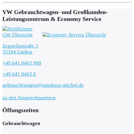
VW Gebrauchtwagen- und Großkunden-
Leistungszentrum & Economy Service
Zeppelinstraße 3
35394 Gießen
+49 641 9403 980
+49 641 9403 0
gebrauchtwagen@autohaus-michel.de
zu den Ansprechpartnern
Öffungszeiten
Gebrauchtwagen