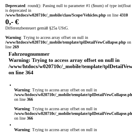
Deprecated
: round(): Passing null to parameter #1 ($num) of type int|float
is deprecated in
/www/htdocs/w020710c/_mobile/class/Scope/Vehicles.php
on line
4310
0,- €
Differenzbesteuert gemäß §25a UStG.
Warning
: Trying to access array offset on null in
/www/htdocs/w020710c/_mobile/template/tplDetailVewCollapse.php
on
line
269
Fahrzeugnummer
Warning
: Trying to access array offset on null in
/www/htdocs/w020710c/_mobile/template/tplDetailVe
on line
364
Warning
: Trying to access array offset on null in
/www/htdocs/w020710c/_mobile/template/tplDetailVewCollapse.p
on line
366
Warning
: Trying to access array offset on null in
/www/htdocs/w020710c/_mobile/template/tplDetailVewCollapse.p
on line
366
Warning
: Trying to access array offset on null in