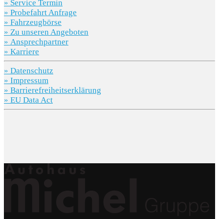
» Service Termin
» Probefahrt Anfrage
» Fahrzeugbörse
» Zu unseren Angeboten
» Ansprechpartner
» Karriere
» Datenschutz
» Impressum
» Barrierefreiheitserklärung
» EU Data Act