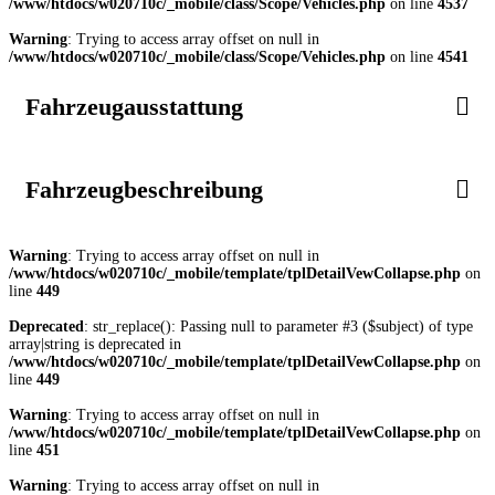
/www/htdocs/w020710c/_mobile/class/Scope/Vehicles.php
on line
4537
Warning
: Trying to access array offset on null in
/www/htdocs/w020710c/_mobile/class/Scope/Vehicles.php
on line
4541
Fahrzeugausstattung
Fahrzeugbeschreibung
Warning
: Trying to access array offset on null in
/www/htdocs/w020710c/_mobile/template/tplDetailVewCollapse.php
on
line
449
Deprecated
: str_replace(): Passing null to parameter #3 ($subject) of type
array|string is deprecated in
/www/htdocs/w020710c/_mobile/template/tplDetailVewCollapse.php
on
line
449
Warning
: Trying to access array offset on null in
/www/htdocs/w020710c/_mobile/template/tplDetailVewCollapse.php
on
line
451
Warning
: Trying to access array offset on null in