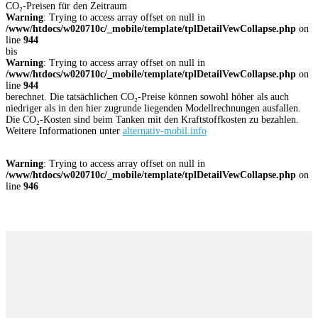
CO₂-Preisen für den Zeitraum
Warning
: Trying to access array offset on null in
/www/htdocs/w020710c/_mobile/template/tplDetailVewCollapse.php
on
line
944
bis
Warning
: Trying to access array offset on null in
/www/htdocs/w020710c/_mobile/template/tplDetailVewCollapse.php
on
line
944
berechnet. Die tatsächlichen CO₂-Preise können sowohl höher als auch
niedriger als in den hier zugrunde liegenden Modellrechnungen ausfallen.
Die CO₂-Kosten sind beim Tanken mit den Kraftstoffkosten zu bezahlen.
Weitere Informationen unter
alternativ-mobil.info
Warning
: Trying to access array offset on null in
/www/htdocs/w020710c/_mobile/template/tplDetailVewCollapse.php
on
line
946