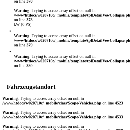
on line
378
Warning
: Trying to access array offset on null in
/www/htdocs/w020710c/_mobile/template/tplDetailVewCollapse.p
on line
378
kW (0 PS)
Warning
: Trying to access array offset on null in
/www/htdocs/w020710c/_mobile/template/tplDetailVewCollapse.p
on line
379
Warning
: Trying to access array offset on null in
/www/htdocs/w020710c/_mobile/template/tplDetailVewCollapse.p
on line
380
Fahrzeugstandort
Warning
: Trying to access array offset on null in
/www/htdocs/w020710c/_mobile/class/Scope/Vehicles.php
on line
4523
Warning
: Trying to access array offset on null in
/www/htdocs/w020710c/_mobile/class/Scope/Vehicles.php
on line
4533
Warning
: Trying to access array offset on null in