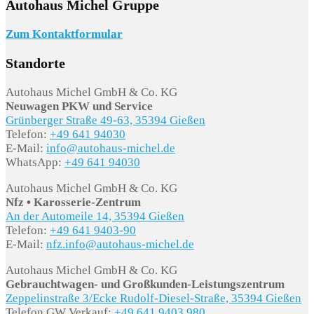
Autohaus Michel Gruppe
Zum Kontaktformular
Standorte
Autohaus Michel GmbH & Co. KG
Neuwagen PKW und Service
Grünberger Straße 49-63, 35394 Gießen
Telefon:
+49 641 94030
E-Mail:
info@autohaus-michel.de
WhatsApp:
+49 641 94030
Autohaus Michel GmbH & Co. KG
Nfz • Karosserie-Zentrum
An der Automeile 14, 35394 Gießen
Telefon:
+49 641 9403-90
E-Mail:
nfz.info@autohaus-michel.de
Autohaus Michel GmbH & Co. KG
Gebrauchtwagen- und Großkunden-Leistungszentrum
Zeppelinstraße 3/Ecke Rudolf-Diesel-Straße, 35394 Gießen
Telefon GW Verkauf:
+49 641 9403 980