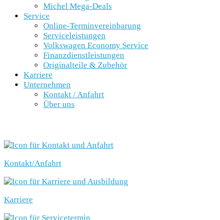
Michel Mega-Deals
Service
Online-Terminvereinbarung
Serviceleistungen
Volkswagen Economy Service
Finanzdienstleistungen
Originalteile & Zubehör
Karriere
Unternehmen
Kontakt / Anfahrt
Über uns
SCHNELLEINSTIEG
Kontakt/Anfahrt
Karriere