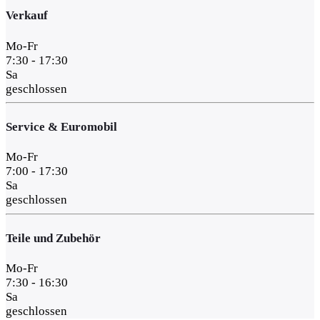
Verkauf
Mo-Fr
7:30 - 17:30
Sa
geschlossen
Service & Euromobil
Mo-Fr
7:00 - 17:30
Sa
geschlossen
Teile und Zubehör
Mo-Fr
7:30 - 16:30
Sa
geschlossen