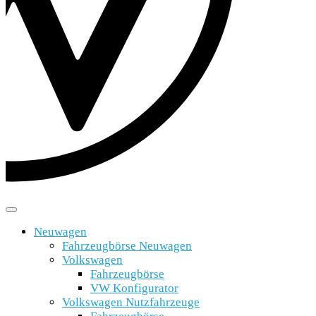
Neuwagen
Fahrzeugbörse Neuwagen
Volkswagen
Fahrzeugbörse
VW Konfigurator
Volkswagen Nutzfahrzeuge