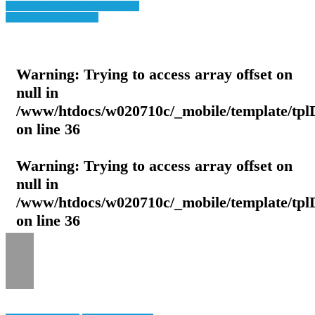
» Zurück zu den Suchergebnissen
» Fahrzeug Detailsuche
Warning
: Trying to access array offset on
null in
/www/htdocs/w020710c/_mobile/template/tpl
on line
36
Warning
: Trying to access array offset on
null in
/www/htdocs/w020710c/_mobile/template/tpl
on line
36