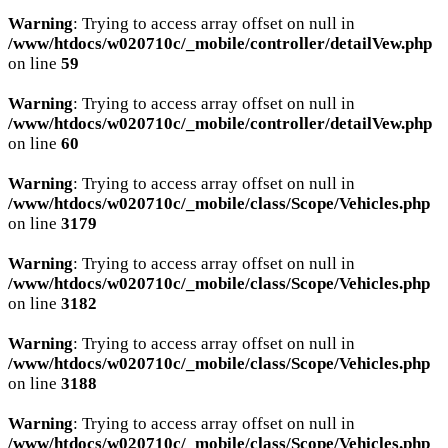
Warning
: Trying to access array offset on null in
/www/htdocs/w020710c/_mobile/controller/detailVew.php
on line
59
Warning
: Trying to access array offset on null in
/www/htdocs/w020710c/_mobile/controller/detailVew.php
on line
60
Warning
: Trying to access array offset on null in
/www/htdocs/w020710c/_mobile/class/Scope/Vehicles.php
on line
3179
Warning
: Trying to access array offset on null in
/www/htdocs/w020710c/_mobile/class/Scope/Vehicles.php
on line
3182
Warning
: Trying to access array offset on null in
/www/htdocs/w020710c/_mobile/class/Scope/Vehicles.php
on line
3188
Warning
: Trying to access array offset on null in
/www/htdocs/w020710c/_mobile/class/Scope/Vehicles.php