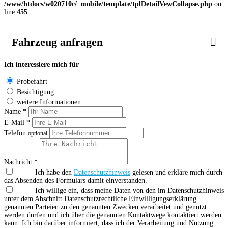
/www/htdocs/w020710c/_mobile/template/tplDetailVewCollapse.php
on
line
455
Fahrzeug anfragen
Ich interessiere mich für
Probefahrt
Besichtigung
weitere Informationen
Name *
E-Mail *
Telefon
optional
Nachricht *
Ich habe den
Datenschutzhinweis
gelesen und erkläre mich durch
das Absenden des Formulars damit einverstanden.
Ich willige ein, dass meine Daten von den im Datenschutzhinweis
unter dem Abschnitt Datenschutzrechtliche Einwilligungserklärung
genannten Parteien zu den genannten Zwecken verarbeitet und genutzt
werden dürfen und ich über die genannten Kontaktwege kontaktiert werden
kann. Ich bin darüber informiert, dass ich der Verarbeitung und Nutzung