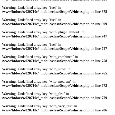
Warning
: Undefined array key "fuel" in
/www/htdocs/w020710c/_mobile/class/Scope/Vehicles.php
on line
378
Warning
: Undefined array key "fuel" in
/www/htdocs/w020710c/_mobile/class/Scope/Vehicles.php
on line
599
Warning
: Undefined array key "wltp_plugin_hybrid" in
/www/htdocs/w020710c/_mobile/class/Scope/Vehicles.php
on line
747
Warning
: Undefined array key "fuel" in
/www/htdocs/w020710c/_mobile/class/Scope/Vehicles.php
on line
747
Warning
: Undefined array key "wltp_combined" in
/www/htdocs/w020710c/_mobile/class/Scope/Vehicles.php
on line
758
Warning
: Undefined array key "wltp_slow" in
/www/htdocs/w020710c/_mobile/class/Scope/Vehicles.php
on line
765
Warning
: Undefined array key "wltp_medium" in
/www/htdocs/w020710c/_mobile/class/Scope/Vehicles.php
on line
772
Warning
: Undefined array key "wltp_fast" in
/www/htdocs/w020710c/_mobile/class/Scope/Vehicles.php
on line
779
Warning
: Undefined array key "wltp_very_fast" in
/www/htdocs/w020710c/_mobile/class/Scope/Vehicles.php
on line
786