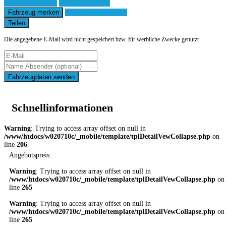
Fahrzeug anfragen
Fahrzeug drucken
Fahrzeug merken
Finanzierungsangebot
Teilen
Die angegebene E-Mail wird nicht gespeichert bzw. für werbliche Zwecke genutzt
Fahrzeugdaten senden
Schnellinformationen
Warning
: Trying to access array offset on null in
/www/htdocs/w020710c/_mobile/template/tplDetailVewCollapse.php
on
line
206
Angebotspreis:
Warning
: Trying to access array offset on null in
/www/htdocs/w020710c/_mobile/template/tplDetailVewCollapse.php
on
line
265
Warning
: Trying to access array offset on null in
/www/htdocs/w020710c/_mobile/template/tplDetailVewCollapse.php
on
line
265