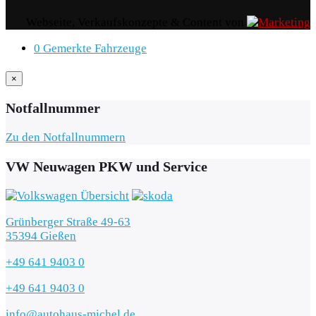
Webseite, Verkaufskonzepte & Content von
0
Gemerkte Fahrzeuge
×
Notfallnummer
Zu den Notfallnummern
VW Neuwagen PKW und Service
Grünberger Straße 49-63
35394 Gießen
+49 641 9403 0
+49 641 9403 0
info@autohaus-michel.de