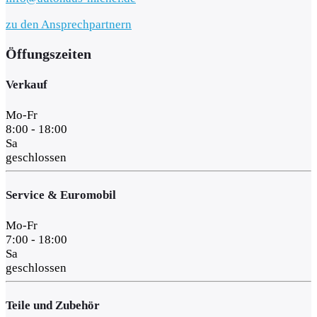
zu den Ansprechpartnern
Öffungszeiten
Verkauf
Mo-Fr
8:00 - 18:00
Sa
geschlossen
Service & Euromobil
Mo-Fr
7:00 - 18:00
Sa
geschlossen
Teile und Zubehör