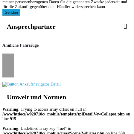
meiner personenbezogenen Daten für die genannten Zwecke jederzeit und
für die Zukunft gegenüber dem Händler widersprechen kann.
Senden
Ansprechpartner
Ähnliche Fahrzeuge
Umwelt und Normen
Warning
: Trying to access array offset on null in
/www/htdocs/w020710c/_mobile/template/tplDetailVewCollapse.php
on
line
915
Warning
: Undefined array key "fuel" in
/www/htdocs/w020710c/_mobile/class/Scope/Vehicles.php
on line
330