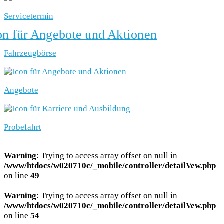
Servicetermin
Fahrzeugbörse
Angebote
Probefahrt
Warning
: Trying to access array offset on null in
/www/htdocs/w020710c/_mobile/controller/detailVew.php
on line
49
Warning
: Trying to access array offset on null in
/www/htdocs/w020710c/_mobile/controller/detailVew.php
on line
54