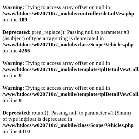
Warning
: Trying to access array offset on null in
/www/htdocs/w020710c/_mobile/controller/detailVew.php
on line
109
Deprecated
: preg_replace(): Passing null to parameter #3
($subject) of type array|string is deprecated in
/www/htdocs/w020710c/_mobile/class/Scope/Vehicles.php
on line
4266
Warning
: Trying to access array offset on null in
/www/htdocs/w020710c/_mobile/template/tplDetailVewColl
on line
9
Warning
: Trying to access array offset on null in
/www/htdocs/w020710c/_mobile/template/tplDetailVewColl
on line
9
Deprecated
: round(): Passing null to parameter #1 ($num)
of type int|float is deprecated in
/www/htdocs/w020710c/_mobile/class/Scope/Vehicles.php
on line
4310