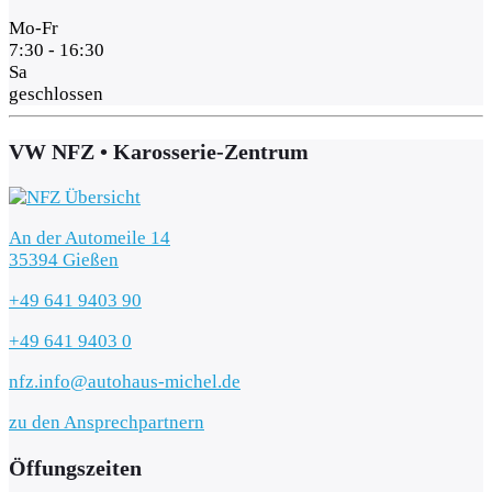
Mo-Fr
7:30 - 16:30
Sa
geschlossen
VW NFZ • Karosserie-Zentrum
An der Automeile 14
35394 Gießen
+49 641 9403 90
+49 641 9403 0
nfz.info@autohaus-michel.de
zu den Ansprechpartnern
Öffungszeiten