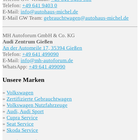
Telefon:
+49 641 9403 0
E-Mail:
info@autohaus-michel.de
E-Mail GW Team:
gebrauchtwagen@autohaus-michel.de
MH Autoforum GmbH & Co. KG
Audi Zentrum Gießen
An der Automeile 17, 35394 Gießen
Telefon:
+49 641 499090
E-Mail:
info@mh-autoforum.de
WhatsApp:
+49 641 499090
Unsere Marken
»
Volkswagen
»
Zertifizierte Gebrauchtwagen
»
Volkswagen Nutzfahrzeuge
»
Audi, Audi Sport
»
Cupra Service
»
Seat Service
»
Skoda Service