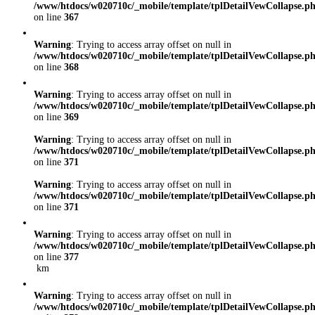
/www/htdocs/w020710c/_mobile/template/tplDetailVewCollapse.p
on line
367
Warning
: Trying to access array offset on null in
/www/htdocs/w020710c/_mobile/template/tplDetailVewCollapse.p
on line
368
Warning
: Trying to access array offset on null in
/www/htdocs/w020710c/_mobile/template/tplDetailVewCollapse.p
on line
369
Warning
: Trying to access array offset on null in
/www/htdocs/w020710c/_mobile/template/tplDetailVewCollapse.p
on line
371
Warning
: Trying to access array offset on null in
/www/htdocs/w020710c/_mobile/template/tplDetailVewCollapse.p
on line
371
Warning
: Trying to access array offset on null in
/www/htdocs/w020710c/_mobile/template/tplDetailVewCollapse.p
on line
377
km
Warning
: Trying to access array offset on null in
/www/htdocs/w020710c/_mobile/template/tplDetailVewCollapse.p