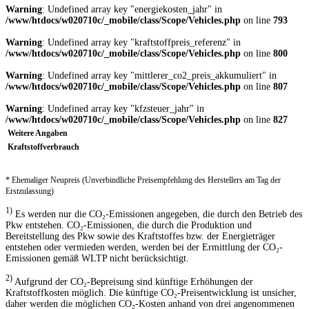
Warning
: Undefined array key "energiekosten_jahr" in
/www/htdocs/w020710c/_mobile/class/Scope/Vehicles.php
on line
793
Warning
: Undefined array key "kraftstoffpreis_referenz" in
/www/htdocs/w020710c/_mobile/class/Scope/Vehicles.php
on line
800
Warning
: Undefined array key "mittlerer_co2_preis_akkumuliert" in
/www/htdocs/w020710c/_mobile/class/Scope/Vehicles.php
on line
807
Warning
: Undefined array key "kfzsteuer_jahr" in
/www/htdocs/w020710c/_mobile/class/Scope/Vehicles.php
on line
827
Weitere Angaben
Kraftstoffverbrauch
* Ehemaliger Neupreis (Unverbindliche Preisempfehlung des Herstellers am Tag der
Erstzulassung)
1)
Es werden nur die CO₂-Emissionen angegeben, die durch den Betrieb des
Pkw entstehen. CO₂-Emissionen, die durch die Produktion und
Bereitstellung des Pkw sowie des Kraftstoffes bzw. der Energieträger
entstehen oder vermieden werden, werden bei der Ermittlung der CO₂-
Emissionen gemäß WLTP nicht berücksichtigt.
2)
Aufgrund der CO₂-Bepreisung sind künftige Erhöhungen der
Kraftstoffkosten möglich. Die künftige CO₂-Preisentwicklung ist unsicher,
daher werden die möglichen CO₂-Kosten anhand von drei angenommenen