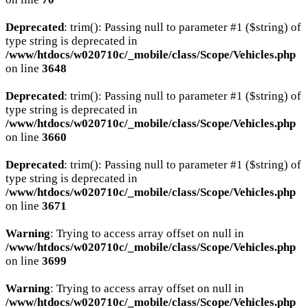
Deprecated
: trim(): Passing null to parameter #1 ($string) of
type string is deprecated in
/www/htdocs/w020710c/_mobile/class/Scope/Vehicles.php
on line
3648
Deprecated
: trim(): Passing null to parameter #1 ($string) of
type string is deprecated in
/www/htdocs/w020710c/_mobile/class/Scope/Vehicles.php
on line
3660
Deprecated
: trim(): Passing null to parameter #1 ($string) of
type string is deprecated in
/www/htdocs/w020710c/_mobile/class/Scope/Vehicles.php
on line
3671
Warning
: Trying to access array offset on null in
/www/htdocs/w020710c/_mobile/class/Scope/Vehicles.php
on line
3699
Warning
: Trying to access array offset on null in
/www/htdocs/w020710c/_mobile/class/Scope/Vehicles.php