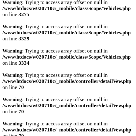
Warning
: Trying to access array offset on null in
/www/htdocs/w020710c/_mobile/class/Scope/Vehicles.php
on line
3275
Warning
: Trying to access array offset on null in
/www/htdocs/w020710c/_mobile/class/Scope/Vehicles.php
on line
3329
Warning
: Trying to access array offset on null in
/www/htdocs/w020710c/_mobile/class/Scope/Vehicles.php
on line
3334
Warning
: Trying to access array offset on null in
/www/htdocs/w020710c/_mobile/controller/detailVew.php
on line
70
Warning
: Trying to access array offset on null in
/www/htdocs/w020710c/_mobile/controller/detailVew.php
on line
70
Warning
: Trying to access array offset on null in
/www/htdocs/w020710c/_mobile/controller/detailVew.php
on line
70