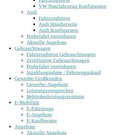
Fahrzeugbörse
VW Nutzfahrzeug Konfigurator
Audi
Fahrzeugbörse
Audi Händlerseite
Audi Konfigurator
Probefahrt vereinbaren
Aktuelle Angebote
Gebrauchtwagen
Fahrzeugbörse Gebrauchtwagen
Zertifizierte Gebrauchtwagen
Probefahrt vereinbaren
Inzahlungnahme / Fahrzeugankauf
Gewerbe-Großkunden
Gewerbe-Angebote
Leistungsversprechen
Behördenleistungszentrum
E-Mobilität
E-Fahrzeuge
E-Angebote
E-Kaufberater
Angebote
Aktuelle Angebote