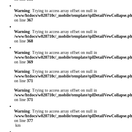
Warning
: Trying to access array offset on null in
/www/htdocs/w020710c/_mobile/template/tplDetailVewCollapse.p
on line
367
Warning
: Trying to access array offset on null in
/www/htdocs/w020710c/_mobile/template/tplDetailVewCollapse.p
on line
368
Warning
: Trying to access array offset on null in
/www/htdocs/w020710c/_mobile/template/tplDetailVewCollapse.p
on line
369
Warning
: Trying to access array offset on null in
/www/htdocs/w020710c/_mobile/template/tplDetailVewCollapse.p
on line
371
Warning
: Trying to access array offset on null in
/www/htdocs/w020710c/_mobile/template/tplDetailVewCollapse.p
on line
371
Warning
: Trying to access array offset on null in
/www/htdocs/w020710c/_mobile/template/tplDetailVewCollapse.p
on line
377
km