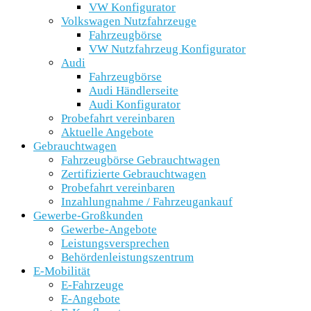
VW Konfigurator
Volkswagen Nutzfahrzeuge
Fahrzeugbörse
VW Nutzfahrzeug Konfigurator
Audi
Fahrzeugbörse
Audi Händlerseite
Audi Konfigurator
Probefahrt vereinbaren
Aktuelle Angebote
Gebrauchtwagen
Fahrzeugbörse Gebrauchtwagen
Zertifizierte Gebrauchtwagen
Probefahrt vereinbaren
Inzahlungnahme / Fahrzeugankauf
Gewerbe-Großkunden
Gewerbe-Angebote
Leistungsversprechen
Behördenleistungszentrum
E-Mobilität
E-Fahrzeuge
E-Angebote