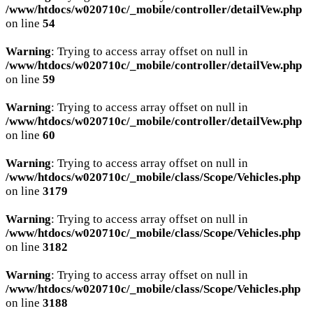
/www/htdocs/w020710c/_mobile/controller/detailVew.php
on line
54
Warning
: Trying to access array offset on null in
/www/htdocs/w020710c/_mobile/controller/detailVew.php
on line
59
Warning
: Trying to access array offset on null in
/www/htdocs/w020710c/_mobile/controller/detailVew.php
on line
60
Warning
: Trying to access array offset on null in
/www/htdocs/w020710c/_mobile/class/Scope/Vehicles.php
on line
3179
Warning
: Trying to access array offset on null in
/www/htdocs/w020710c/_mobile/class/Scope/Vehicles.php
on line
3182
Warning
: Trying to access array offset on null in
/www/htdocs/w020710c/_mobile/class/Scope/Vehicles.php
on line
3188