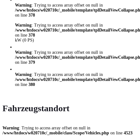
Warning
: Trying to access array offset on null in
/www/htdocs/w020710c/_mobile/template/tplDetailVewCollapse.p
on line
378
Warning
: Trying to access array offset on null in
/www/htdocs/w020710c/_mobile/template/tplDetailVewCollapse.p
on line
378
kW (0 PS)
Warning
: Trying to access array offset on null in
/www/htdocs/w020710c/_mobile/template/tplDetailVewCollapse.p
on line
379
Warning
: Trying to access array offset on null in
/www/htdocs/w020710c/_mobile/template/tplDetailVewCollapse.p
on line
380
Fahrzeugstandort
Warning
: Trying to access array offset on null in
/www/htdocs/w020710c/_mobile/class/Scope/Vehicles.php
on line
4523