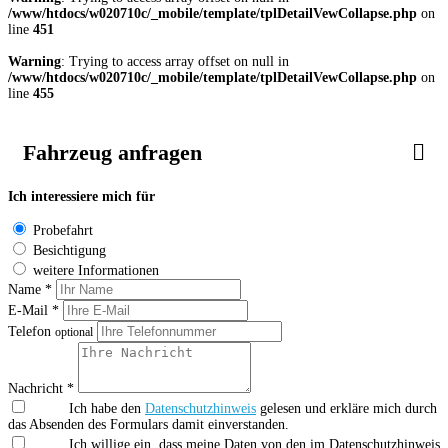
/www/htdocs/w020710c/_mobile/template/tplDetailVewCollapse.php
on
line
451
Warning
: Trying to access array offset on null in
/www/htdocs/w020710c/_mobile/template/tplDetailVewCollapse.php
on
line
455
Fahrzeug anfragen
Ich interessiere mich für
Probefahrt
Besichtigung
weitere Informationen
Name *
E-Mail *
Telefon
optional
Nachricht *
Ich habe den
Datenschutzhinweis
gelesen und erkläre mich durch
das Absenden des Formulars damit einverstanden.
Ich willige ein, dass meine Daten von den im Datenschutzhinweis