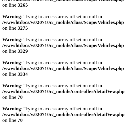
on line
3265
Warning
: Trying to access array offset on null in
/www/htdocs/w020710c/_mobile/class/Scope/Vehicles.php
on line
3275
Warning
: Trying to access array offset on null in
/www/htdocs/w020710c/_mobile/class/Scope/Vehicles.php
on line
3329
Warning
: Trying to access array offset on null in
/www/htdocs/w020710c/_mobile/class/Scope/Vehicles.php
on line
3334
Warning
: Trying to access array offset on null in
/www/htdocs/w020710c/_mobile/controller/detailVew.php
on line
70
Warning
: Trying to access array offset on null in
/www/htdocs/w020710c/_mobile/controller/detailVew.php
on line
70