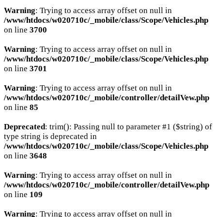
Warning
: Trying to access array offset on null in
/www/htdocs/w020710c/_mobile/class/Scope/Vehicles.php
on line
3700
Warning
: Trying to access array offset on null in
/www/htdocs/w020710c/_mobile/class/Scope/Vehicles.php
on line
3701
Warning
: Trying to access array offset on null in
/www/htdocs/w020710c/_mobile/controller/detailVew.php
on line
85
Deprecated
: trim(): Passing null to parameter #1 ($string) of
type string is deprecated in
/www/htdocs/w020710c/_mobile/class/Scope/Vehicles.php
on line
3648
Warning
: Trying to access array offset on null in
/www/htdocs/w020710c/_mobile/controller/detailVew.php
on line
109
Warning
: Trying to access array offset on null in