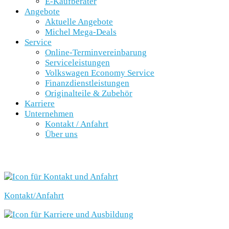
E-Kaufberater
Angebote
Aktuelle Angebote
Michel Mega-Deals
Service
Online-Terminvereinbarung
Serviceleistungen
Volkswagen Economy Service
Finanzdienstleistungen
Originalteile & Zubehör
Karriere
Unternehmen
Kontakt / Anfahrt
Über uns
SCHNELLEINSTIEG
Kontakt/Anfahrt