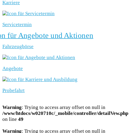
Karriere
Servicetermin
Fahrzeugbörse
Angebote
Probefahrt
Warning
: Trying to access array offset on null in
/www/htdocs/w020710c/_mobile/controller/detailVew.php
on line
49
Warning
: Trying to access array offset on null in