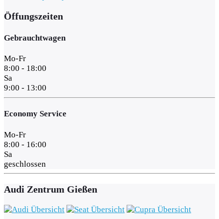
Öffungszeiten
Gebrauchtwagen
Mo-Fr
8:00 - 18:00
Sa
9:00 - 13:00
Economy Service
Mo-Fr
8:00 - 16:00
Sa
geschlossen
Audi Zentrum Gießen