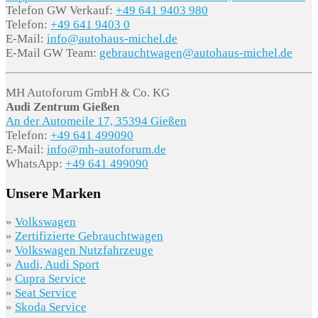
Telefon GW Verkauf:
+49 641 9403 980
Telefon:
+49 641 9403 0
E-Mail:
info@autohaus-michel.de
E-Mail GW Team:
gebrauchtwagen@autohaus-michel.de
MH Autoforum GmbH & Co. KG
Audi Zentrum Gießen
An der Automeile 17, 35394 Gießen
Telefon:
+49 641 499090
E-Mail:
info@mh-autoforum.de
WhatsApp:
+49 641 499090
Unsere Marken
»
Volkswagen
»
Zertifizierte Gebrauchtwagen
»
Volkswagen Nutzfahrzeuge
»
Audi, Audi Sport
»
Cupra Service
»
Seat Service
»
Skoda Service