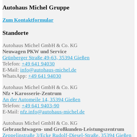
Autohaus Michel Gruppe
Zum Kontaktformular
Standorte
Autohaus Michel GmbH & Co. KG
Neuwagen PKW und Service
Grünberger Straße 49-63, 35394 Gießen
Telefon:
+49 641 94030
E-Mail:
info@autohaus-michel.de
WhatsApp:
+49 641 94030
Autohaus Michel GmbH & Co. KG
Nfz • Karosserie-Zentrum
An der Automeile 14, 35394 Gießen
Telefon:
+49 641 9403-90
E-Mail:
nfz.info@autohaus-michel.de
Autohaus Michel GmbH & Co. KG
Gebrauchtwagen- und Großkunden-Leistungszentrum
Zeppelinstraße 3/Ecke Rudolf-Diesel-Straße, 35394 Gießen