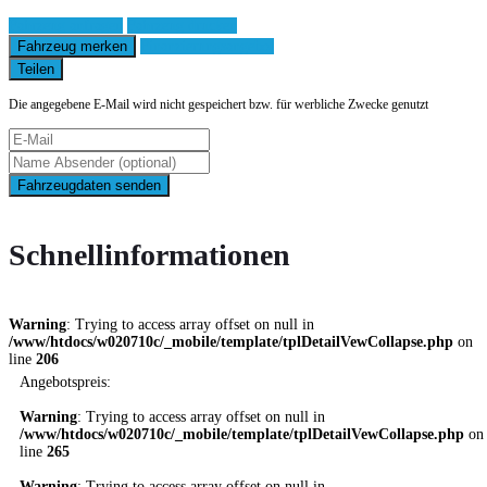
Fahrzeug anfragen
Fahrzeug drucken
Fahrzeug merken
Finanzierungsangebot
Teilen
Die angegebene E-Mail wird nicht gespeichert bzw. für werbliche Zwecke genutzt
Fahrzeugdaten senden
Schnellinformationen
Warning
: Trying to access array offset on null in
/www/htdocs/w020710c/_mobile/template/tplDetailVewCollapse.php
on
line
206
Angebotspreis:
Warning
: Trying to access array offset on null in
/www/htdocs/w020710c/_mobile/template/tplDetailVewCollapse.php
on
line
265
Warning
: Trying to access array offset on null in