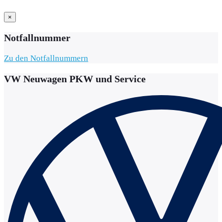
×
Notfallnummer
Zu den Notfallnummern
VW Neuwagen PKW und Service