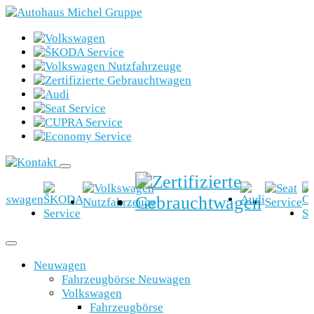
Neuwagen
Fahrzeugbörse Neuwagen
Volkswagen
Fahrzeugbörse