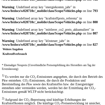
Warning
: Undefined array key "energiekosten_jahr" in
/www/htdocs/w020710c/_mobile/class/Scope/Vehicles.php
on line
793
Warning
: Undefined array key "kraftstoffpreis_referenz" in
/www/htdocs/w020710c/_mobile/class/Scope/Vehicles.php
on line
800
Warning
: Undefined array key "mittlerer_co2_preis_akkumuliert" in
/www/htdocs/w020710c/_mobile/class/Scope/Vehicles.php
on line
807
Warning
: Undefined array key "kfzsteuer_jahr" in
/www/htdocs/w020710c/_mobile/class/Scope/Vehicles.php
on line
827
Weitere Angaben
Kraftstoffverbrauch
* Ehemaliger Neupreis (Unverbindliche Preisempfehlung des Herstellers am Tag der
Erstzulassung)
1)
Es werden nur die CO₂-Emissionen angegeben, die durch den Betrieb des
Pkw entstehen. CO₂-Emissionen, die durch die Produktion und
Bereitstellung des Pkw sowie des Kraftstoffes bzw. der Energieträger
entstehen oder vermieden werden, werden bei der Ermittlung der CO₂-
Emissionen gemäß WLTP nicht berücksichtigt.
2)
Aufgrund der CO₂-Bepreisung sind künftige Erhöhungen der
Kraftstoffkosten möglich. Die künftige CO₂-Preisentwicklung ist unsicher,