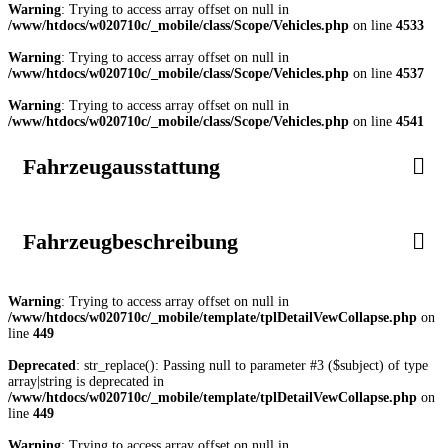
Warning
: Trying to access array offset on null in
/www/htdocs/w020710c/_mobile/class/Scope/Vehicles.php
on line
4533
Warning
: Trying to access array offset on null in
/www/htdocs/w020710c/_mobile/class/Scope/Vehicles.php
on line
4537
Warning
: Trying to access array offset on null in
/www/htdocs/w020710c/_mobile/class/Scope/Vehicles.php
on line
4541
Fahrzeugausstattung
Fahrzeugbeschreibung
Warning
: Trying to access array offset on null in
/www/htdocs/w020710c/_mobile/template/tplDetailVewCollapse.php
on
line
449
Deprecated
: str_replace(): Passing null to parameter #3 ($subject) of type
array|string is deprecated in
/www/htdocs/w020710c/_mobile/template/tplDetailVewCollapse.php
on
line
449
Warning
: Trying to access array offset on null in