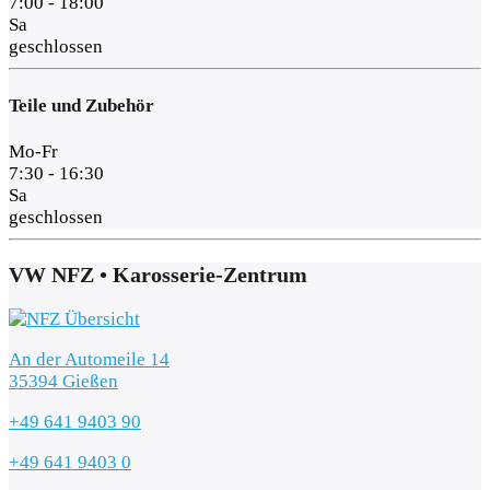
7:00 - 18:00
Sa
geschlossen
Teile und Zubehör
Mo-Fr
7:30 - 16:30
Sa
geschlossen
VW NFZ • Karosserie-Zentrum
An der Automeile 14
35394 Gießen
+49 641 9403 90
+49 641 9403 0