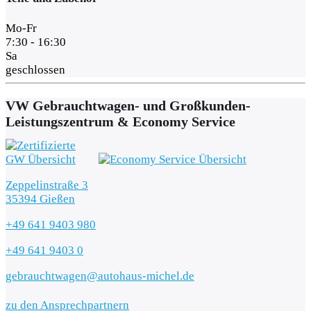
Mo-Fr
7:30 - 16:30
Sa
geschlossen
VW Gebrauchtwagen- und Großkunden-
Leistungszentrum & Economy Service
Zeppelinstraße 3
35394 Gießen
+49 641 9403 980
+49 641 9403 0
gebrauchtwagen@autohaus-michel.de
zu den Ansprechpartnern