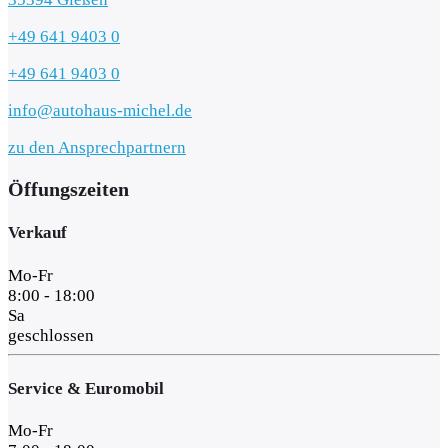
+49 641 9403 0
+49 641 9403 0
info@autohaus-michel.de
zu den Ansprechpartnern
Öffungszeiten
Verkauf
Mo-Fr
8:00 - 18:00
Sa
geschlossen
Service & Euromobil
Mo-Fr