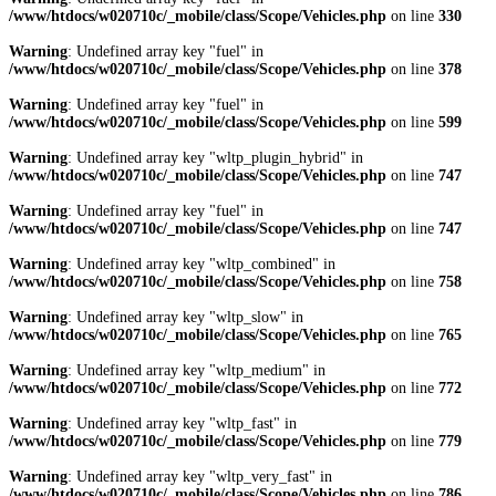
/www/htdocs/w020710c/_mobile/class/Scope/Vehicles.php
on line
330
Warning
: Undefined array key "fuel" in
/www/htdocs/w020710c/_mobile/class/Scope/Vehicles.php
on line
378
Warning
: Undefined array key "fuel" in
/www/htdocs/w020710c/_mobile/class/Scope/Vehicles.php
on line
599
Warning
: Undefined array key "wltp_plugin_hybrid" in
/www/htdocs/w020710c/_mobile/class/Scope/Vehicles.php
on line
747
Warning
: Undefined array key "fuel" in
/www/htdocs/w020710c/_mobile/class/Scope/Vehicles.php
on line
747
Warning
: Undefined array key "wltp_combined" in
/www/htdocs/w020710c/_mobile/class/Scope/Vehicles.php
on line
758
Warning
: Undefined array key "wltp_slow" in
/www/htdocs/w020710c/_mobile/class/Scope/Vehicles.php
on line
765
Warning
: Undefined array key "wltp_medium" in
/www/htdocs/w020710c/_mobile/class/Scope/Vehicles.php
on line
772
Warning
: Undefined array key "wltp_fast" in
/www/htdocs/w020710c/_mobile/class/Scope/Vehicles.php
on line
779
Warning
: Undefined array key "wltp_very_fast" in
/www/htdocs/w020710c/_mobile/class/Scope/Vehicles.php
on line
786