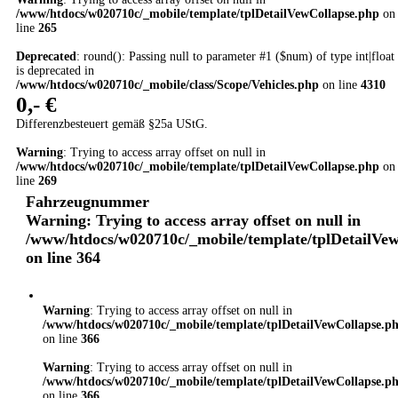
/www/htdocs/w020710c/_mobile/template/tplDetailVewCollapse.php
on
line
265
Deprecated
: round(): Passing null to parameter #1 ($num) of type int|float
is deprecated in
/www/htdocs/w020710c/_mobile/class/Scope/Vehicles.php
on line
4310
0,- €
Differenzbesteuert gemäß §25a UStG.
Warning
: Trying to access array offset on null in
/www/htdocs/w020710c/_mobile/template/tplDetailVewCollapse.php
on
line
269
Fahrzeugnummer
Warning
: Trying to access array offset on null in
/www/htdocs/w020710c/_mobile/template/tplDetailVe
on line
364
Warning
: Trying to access array offset on null in
/www/htdocs/w020710c/_mobile/template/tplDetailVewCollapse.p
on line
366
Warning
: Trying to access array offset on null in
/www/htdocs/w020710c/_mobile/template/tplDetailVewCollapse.p
on line
366