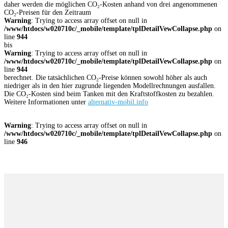
daher werden die möglichen CO₂-Kosten anhand von drei angenommenen
CO₂-Preisen für den Zeitraum
Warning
: Trying to access array offset on null in
/www/htdocs/w020710c/_mobile/template/tplDetailVewCollapse.php
on
line
944
bis
Warning
: Trying to access array offset on null in
/www/htdocs/w020710c/_mobile/template/tplDetailVewCollapse.php
on
line
944
berechnet. Die tatsächlichen CO₂-Preise können sowohl höher als auch
niedriger als in den hier zugrunde liegenden Modellrechnungen ausfallen.
Die CO₂-Kosten sind beim Tanken mit den Kraftstoffkosten zu bezahlen.
Weitere Informationen unter
alternativ-mobil.info
Warning
: Trying to access array offset on null in
/www/htdocs/w020710c/_mobile/template/tplDetailVewCollapse.php
on
line
946