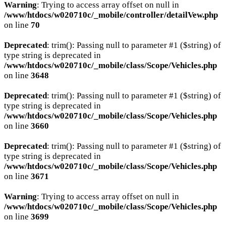
Warning
: Trying to access array offset on null in
/www/htdocs/w020710c/_mobile/controller/detailVew.php
on line
70
Deprecated
: trim(): Passing null to parameter #1 ($string) of
type string is deprecated in
/www/htdocs/w020710c/_mobile/class/Scope/Vehicles.php
on line
3648
Deprecated
: trim(): Passing null to parameter #1 ($string) of
type string is deprecated in
/www/htdocs/w020710c/_mobile/class/Scope/Vehicles.php
on line
3660
Deprecated
: trim(): Passing null to parameter #1 ($string) of
type string is deprecated in
/www/htdocs/w020710c/_mobile/class/Scope/Vehicles.php
on line
3671
Warning
: Trying to access array offset on null in
/www/htdocs/w020710c/_mobile/class/Scope/Vehicles.php
on line
3699