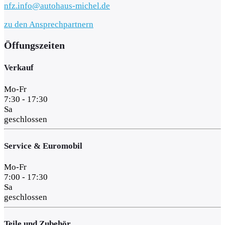
nfz.info@autohaus-michel.de
zu den Ansprechpartnern
Öffungszeiten
Verkauf
Mo-Fr
7:30 - 17:30
Sa
geschlossen
Service & Euromobil
Mo-Fr
7:00 - 17:30
Sa
geschlossen
Teile und Zubehör