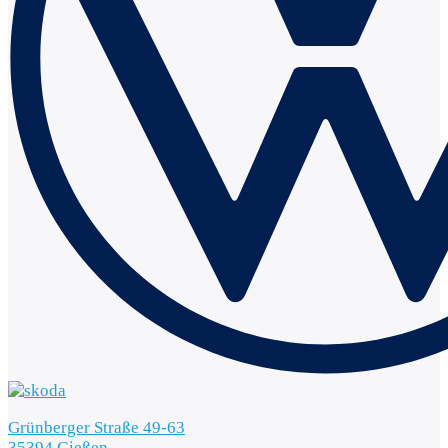
Grünberger Straße 49-63
35394 Gießen