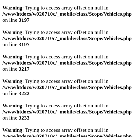
Warning
: Trying to access array offset on null in
/www/htdocs/w020710c/_mobile/class/Scope/Vehicles.php
on line
3197
Warning
: Trying to access array offset on null in
/www/htdocs/w020710c/_mobile/class/Scope/Vehicles.php
on line
3197
Warning
: Trying to access array offset on null in
/www/htdocs/w020710c/_mobile/class/Scope/Vehicles.php
on line
3217
Warning
: Trying to access array offset on null in
/www/htdocs/w020710c/_mobile/class/Scope/Vehicles.php
on line
3222
Warning
: Trying to access array offset on null in
/www/htdocs/w020710c/_mobile/class/Scope/Vehicles.php
on line
3233
Warning
: Trying to access array offset on null in
/www/htdocs/w020710c/_mobile/class/Scope/Vehicles.php