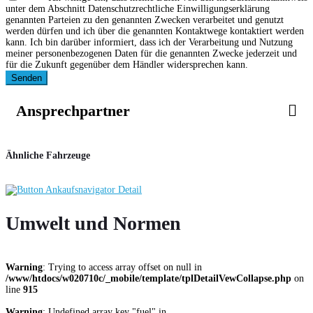
unter dem Abschnitt Datenschutzrechtliche Einwilligungserklärung
genannten Parteien zu den genannten Zwecken verarbeitet und genutzt
werden dürfen und ich über die genannten Kontaktwege kontaktiert werden
kann. Ich bin darüber informiert, dass ich der Verarbeitung und Nutzung
meiner personenbezogenen Daten für die genannten Zwecke jederzeit und
für die Zukunft gegenüber dem Händler widersprechen kann.
Senden
Ansprechpartner
Ähnliche Fahrzeuge
Umwelt und Normen
Warning
: Trying to access array offset on null in
/www/htdocs/w020710c/_mobile/template/tplDetailVewCollapse.php
on
line
915
Warning
: Undefined array key "fuel" in