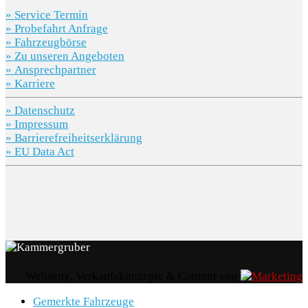
» Service Termin
» Probefahrt Anfrage
» Fahrzeugbörse
» Zu unseren Angeboten
» Ansprechpartner
» Karriere
» Datenschutz
» Impressum
» Barrierefreiheitserklärung
» EU Data Act
Webseite, Verkaufskonzepte & Content von
Gemerkte Fahrzeuge