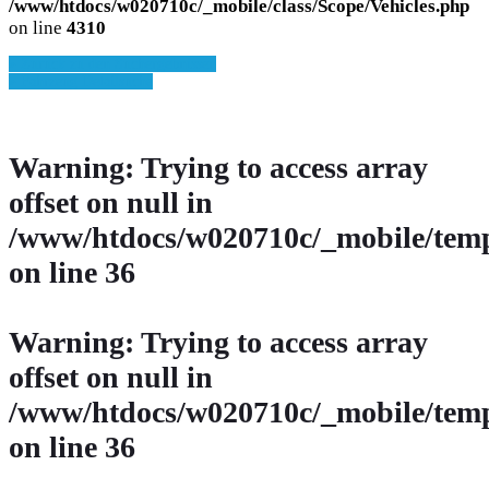
/www/htdocs/w020710c/_mobile/class/Scope/Vehicles.php
on line
4310
» Zurück zu den Suchergebnissen
» Fahrzeug Detailsuche
Warning
: Trying to access array
offset on null in
/www/htdocs/w020710c/_mobile/temp
on line
36
Warning
: Trying to access array
offset on null in
/www/htdocs/w020710c/_mobile/temp
on line
36