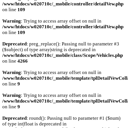
/www/htdocs/w020710c/_mobile/controller/detailVew.php
on line
109
Warning
: Trying to access array offset on null in
/www/htdocs/w020710c/_mobile/controller/detailVew.php
on line
109
Deprecated
: preg_replace(): Passing null to parameter #3
($subject) of type array|string is deprecated in
/www/htdocs/w020710c/_mobile/class/Scope/Vehicles.php
on line
4266
Warning
: Trying to access array offset on null in
/www/htdocs/w020710c/_mobile/template/tplDetailVewColl
on line
9
Warning
: Trying to access array offset on null in
/www/htdocs/w020710c/_mobile/template/tplDetailVewColl
on line
9
Deprecated
: round(): Passing null to parameter #1 ($num)
of type int|float is deprecated in