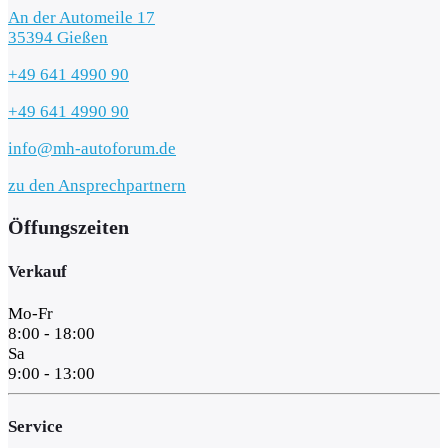
An der Automeile 17
35394 Gießen
+49 641 4990 90
+49 641 4990 90
info@mh-autoforum.de
zu den Ansprechpartnern
Öffungszeiten
Verkauf
Mo-Fr
8:00 - 18:00
Sa
9:00 - 13:00
Service